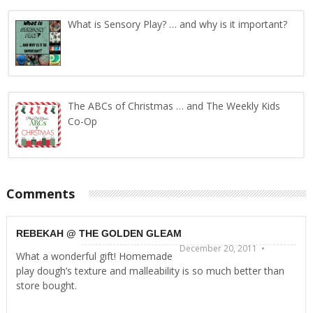
What is Sensory Play? … and why is it important?
The ABCs of Christmas … and The Weekly Kids
Co-Op
Comments
REBEKAH @ THE GOLDEN GLEAM
December 20, 2011 •
What a wonderful gift! Homemade
play dough’s texture and malleability is so much better than
store bought.