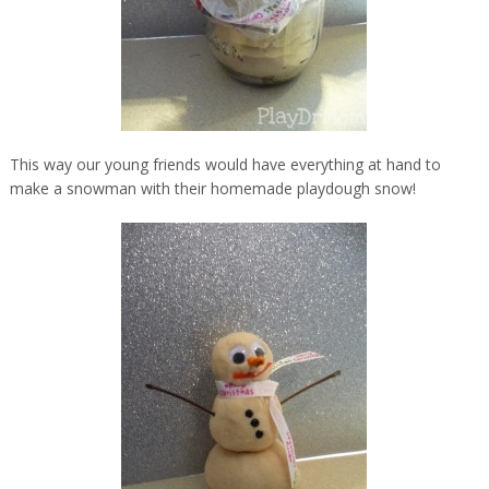
This way our young friends would have everything at hand to
make a snowman with their homemade playdough snow!