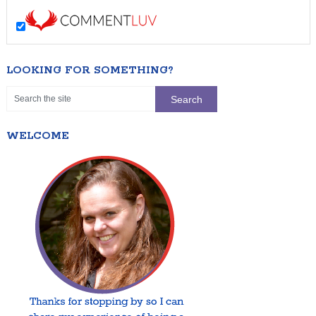
LOOKING FOR SOMETHING?
WELCOME