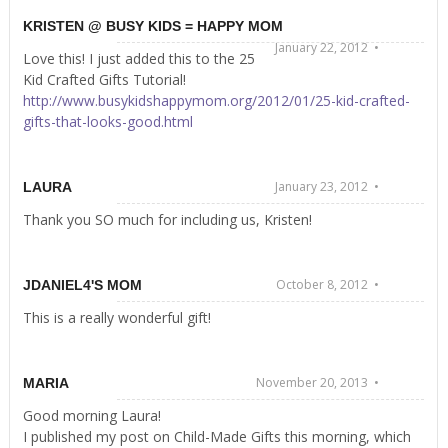
KRISTEN @ BUSY KIDS = HAPPY MOM
January 22, 2012 •
Love this! I just added this to the 25
Kid Crafted Gifts Tutorial!
http://www.busykidshappymom.org/2012/01/25-kid-crafted-
gifts-that-looks-good.html
January 23, 2012 •
LAURA
Thank you SO much for including us, Kristen!
October 8, 2012 •
JDANIEL4'S MOM
This is a really wonderful gift!
November 20, 2013 •
MARIA
Good morning Laura!
I published my post on Child-Made Gifts this morning, which