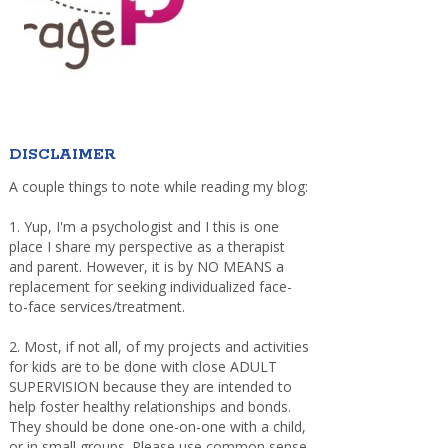
DISCLAIMER
A couple things to note while reading my blog:
1. Yup, I'm a psychologist and I this is one
place I share my perspective as a therapist
and parent. However, it is by NO MEANS a
replacement for seeking individualized face-
to-face services/treatment.
2. Most, if not all, of my projects and activities
for kids are to be done with close ADULT
SUPERVISION because they are intended to
help foster healthy relationships and bonds.
They should be done one-on-one with a child,
or in small groups. Please use common sense