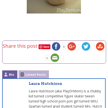
Share this post
Save
0
0
Bio
Latest Posts
Laura Hutchison
Laura Hutchison (aka PlayDrMom) is a chubby
kid turned competitive figure skater tween
turned high school pom pon girl turned MSU
Spartan turned grad student turned Mrs. HutcH