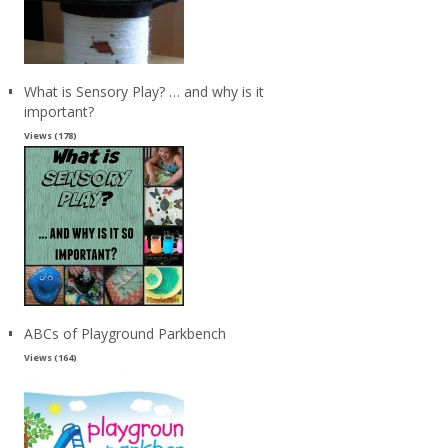
What is Sensory Play? … and why is it
important?
Views (178)
ABCs of Playground Parkbench
Views (164)