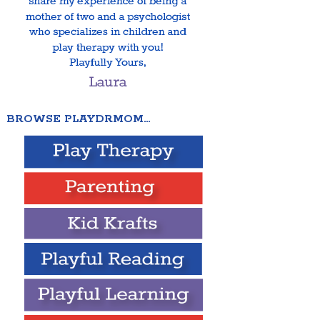
BROWSE PLAYDRMOM…