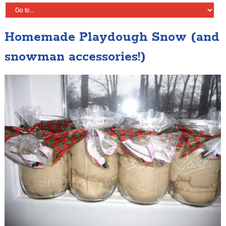
Homemade Playdough Snow (and
snowman accessories!)