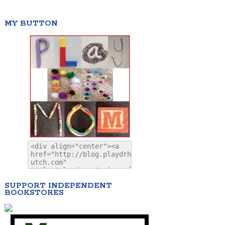
MY BUTTON
SUPPORT INDEPENDENT
BOOKSTORES