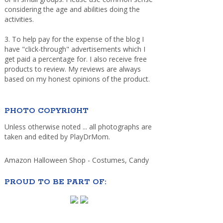
considering the age and abilities doing the
activities.
3. To help pay for the expense of the blog I
have "click-through" advertisements which I
get paid a percentage for. I also receive free
products to review. My reviews are always
based on my honest opinions of the product.
PHOTO COPYRIGHT
Unless otherwise noted ... all photographs are
taken and edited by PlayDrMom.
Amazon Halloween Shop - Costumes, Candy
PROUD TO BE PART OF: