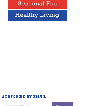
SUBSCRIBE BY EMAIL