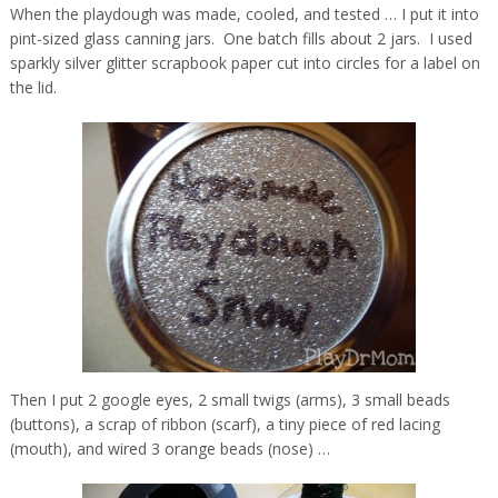
When the playdough was made, cooled, and tested … I put it into
pint-sized glass canning jars. One batch fills about 2 jars. I used
sparkly silver glitter scrapbook paper cut into circles for a label on
the lid.
Then I put 2 google eyes, 2 small twigs (arms), 3 small beads
(buttons), a scrap of ribbon (scarf), a tiny piece of red lacing
(mouth), and wired 3 orange beads (nose) …