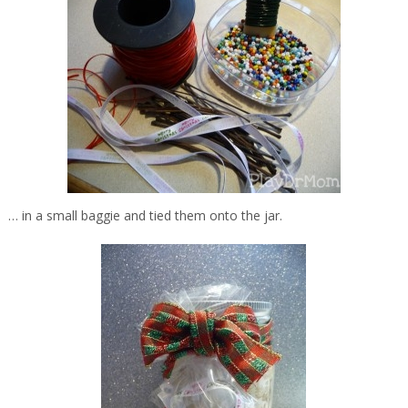
… in a small baggie and tied them onto the jar.