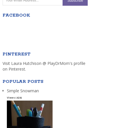
FACEBOOK
PINTEREST
Visit Laura Hutchison @ PlayDrMom's profile
on Pinterest.
POPULAR POSTS
Simple Snowman
Views (424)