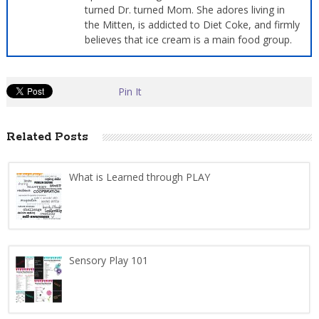
turned Dr. turned Mom. She adores living in
the Mitten, is addicted to Diet Coke, and firmly
believes that ice cream is a main food group.
Pin It
Related Posts
What is Learned through PLAY
Sensory Play 101