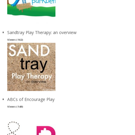
Sandtray Play Therapy: an overview
Views (162)
ABCs of Encourage Play
Views (149)