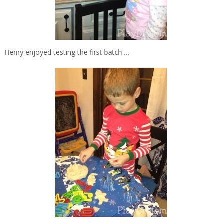
Henry enjoyed testing the first batch …