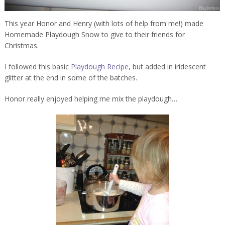
This year Honor and Henry (with lots of help from me!) made
Homemade Playdough Snow to give to their friends for
Christmas.
I followed this basic
Playdough Recipe
, but added in iridescent
glitter at the end in some of the batches.
Honor really enjoyed helping me mix the playdough…