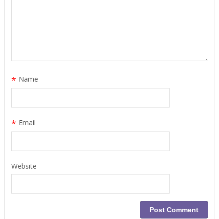
*
Name
*
Email
Website