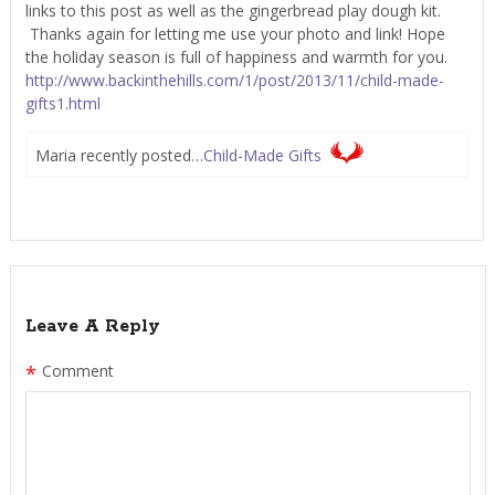
links to this post as well as the gingerbread play dough kit.
Thanks again for letting me use your photo and link! Hope
the holiday season is full of happiness and warmth for you.
http://www.backinthehills.com/1/post/2013/11/child-made-
gifts1.html
Maria recently posted…
Child-Made Gifts
Leave A Reply
*
Comment