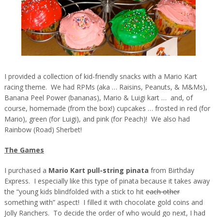
I provided a collection of kid-friendly snacks with a Mario Kart
racing theme. We had RPMs (aka … Raisins, Peanuts, & M&Ms),
Banana Peel Power (bananas), Mario & Luigi kart … and, of
course, homemade (from the box!) cupcakes … frosted in red (for
Mario), green (for Luigi), and pink (for Peach)! We also had
Rainbow (Road) Sherbet!
The Games
I purchased a
Mario Kart pull-string pinata
from Birthday
Express. I especially like this type of pinata because it takes away
the “young kids blindfolded with a stick to hit
each other
something with” aspect! I filled it with chocolate gold coins and
Jolly Ranchers. To decide the order of who would go next, I had