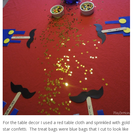
For the table decor I used a red table cloth and sprinkled with gold
star confetti. The treat bags were blue bags that I cut to look like