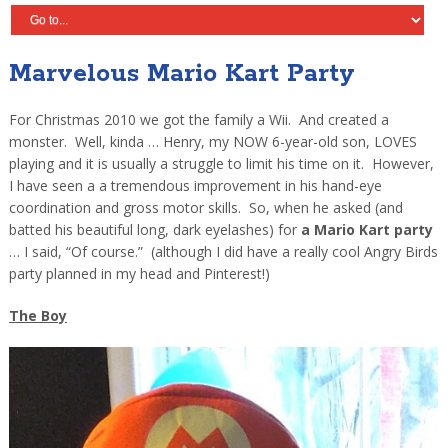
Marvelous Mario Kart Party
For Christmas 2010 we got the family a Wii. And created a
monster. Well, kinda … Henry, my NOW 6-year-old son, LOVES
playing and it is usually a struggle to limit his time on it. However,
I have seen a a tremendous improvement in his hand-eye
coordination and gross motor skills. So, when he asked (and
batted his beautiful long, dark eyelashes) for
a Mario Kart party
… I said, “Of course.” (although I did have a really cool Angry Birds
party planned in my head and Pinterest!)
The Boy