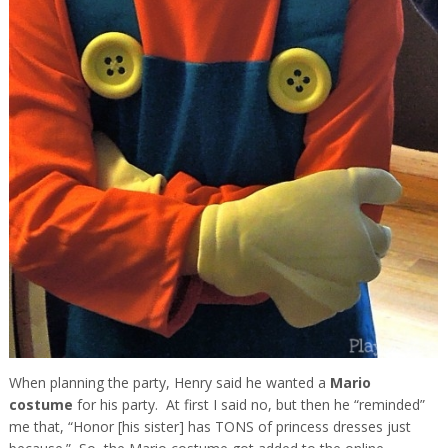
When planning the party, Henry said he wanted a
Mario
costume
for his party. At first I said no, but then he “reminded”
me that, “Honor [his sister] has TONS of princess dresses just