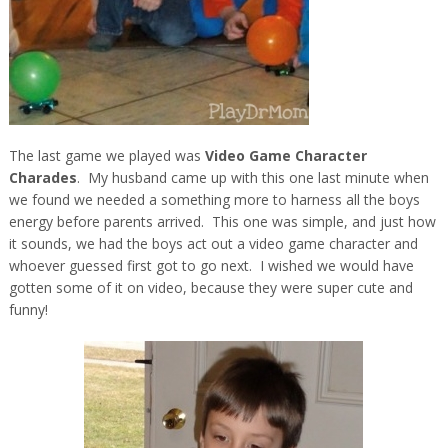
The last game we played was
Video Game Character
Charades
. My husband came up with this one last minute when
we found we needed a something more to harness all the boys
energy before parents arrived. This one was simple, and just how
it sounds, we had the boys act out a video game character and
whoever guessed first got to go next. I wished we would have
gotten some of it on video, because they were super cute and
funny!