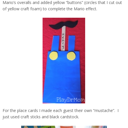
Mario’s overalls and added yellow “buttons” (circles that I cut out
of yellow craft foam) to complete the Mario effect.
For the place cards I made each guest their own “mustache”. I
just used craft sticks and black cardstock.