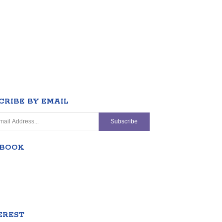
CRIBE BY EMAIL
EBOOK
EREST