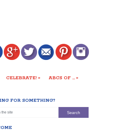
»
»
CELEBRATE!
ABCS OF …
ING FOR SOMETHING?
COME