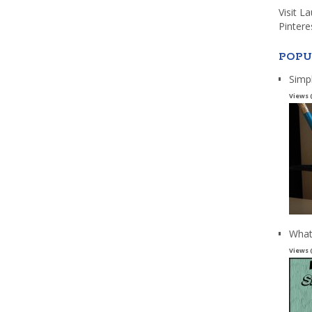
Visit L
Pintere
POPU
Simp
Views 
What
Views 