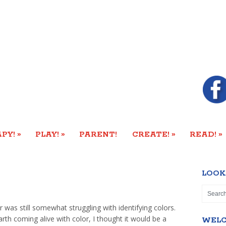
»
»
»
»
PY!
PLAY!
PARENT!
CREATE!
READ!
LOOK
 was still somewhat struggling with identifying colors.
arth coming alive with color, I thought it would be a
WEL