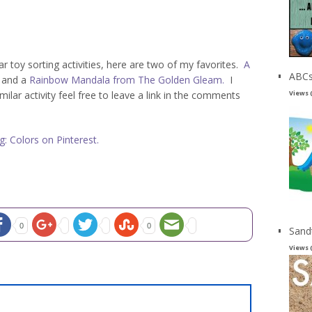
ar toy sorting activities, here are two of my favorites.
A
ABCs
and a
Rainbow Mandala from The Golden Gleam.
I
Views 
lar activity feel free to leave a link in the comments
: Colors on Pinterest.
0
0
Sand
Views 