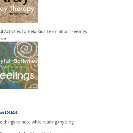
ul Activities to Help Kids Learn about Feelings
(128)
LAIMER
e things to note while reading my blog: