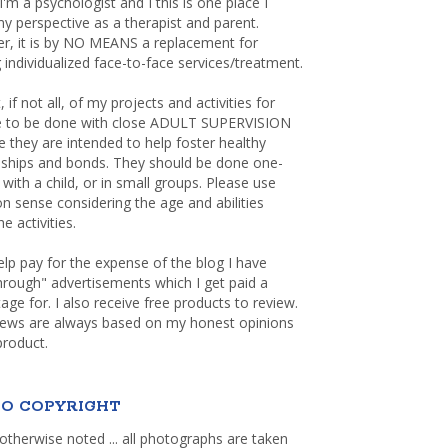
 I'm a psychologist and I this is one place I
y perspective as a therapist and parent.
r, it is by NO MEANS a replacement for
 individualized face-to-face services/treatment.
, if not all, of my projects and activities for
re to be done with close ADULT SUPERVISION
 they are intended to help foster healthy
nships and bonds. They should be done one-
with a child, or in small groups. Please use
sense considering the age and abilities
e activities.
elp pay for the expense of the blog I have
through" advertisements which I get paid a
age for. I also receive free products to review.
iews are always based on my honest opinions
product.
O COPYRIGHT
otherwise noted ... all photographs are taken