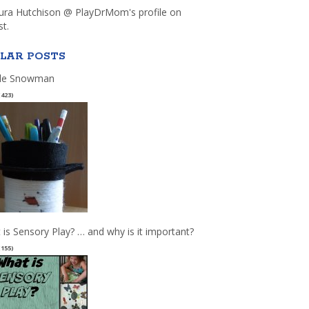
aura Hutchison @ PlayDrMom's profile on
st.
LAR POSTS
le Snowman
(423)
 is Sensory Play? … and why is it important?
(155)