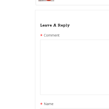
Leave A Reply
*
Comment
*
Name