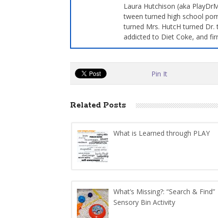
Laura Hutchison (aka PlayDrMo
tween turned high school pom
turned Mrs. HutcH turned Dr. 
addicted to Diet Coke, and fir
Pin It
Related Posts
What is Learned through PLAY
What’s Missing?: “Search & Find”
Sensory Bin Activity