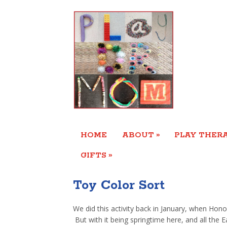
»
HOME
ABOUT
PLAY THERA
»
GIFTS
Toy Color Sort
We did this activity back in January, when Honor
But with it being springtime here, and all the E