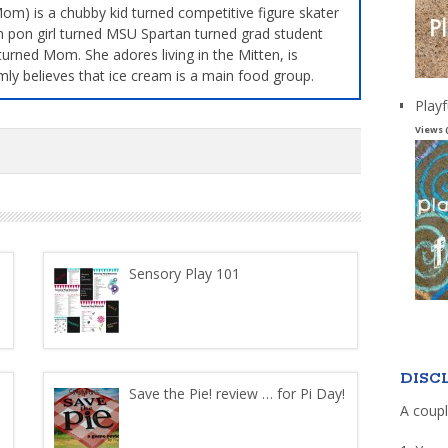
m) is a chubby kid turned competitive figure skater
 pon girl turned MSU Spartan turned grad student
turned Mom. She adores living in the Mitten, is
mly believes that ice cream is a main food group.
Playf
Views 
Sensory Play 101
DISC
Save the Pie! review … for Pi Day!
A coupl