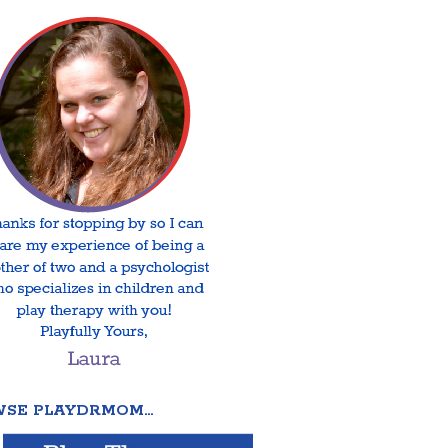
SE PLAYDRMOM…