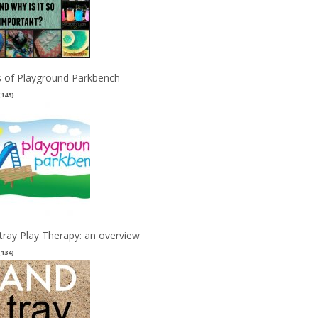
 of Playground Parkbench
(143)
tray Play Therapy: an overview
(134)