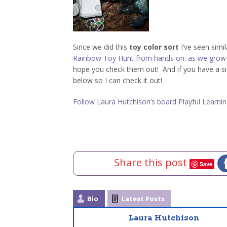
Since we did this
toy color sort
I’ve seen simil
Rainbow Toy Hunt from hands on: as we grow
hope you check them out! And if you have a simi
below so I can check it out!
Follow Laura Hutchison’s board Playful Learning
Share this post
Save
Bio
Latest Posts
Laura Hutchison