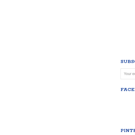
SUBS
FAC
PINT