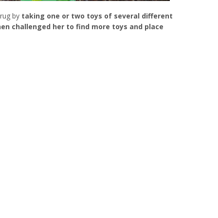
 rug by
taking one or two toys of several different
then challenged her to find more toys and place