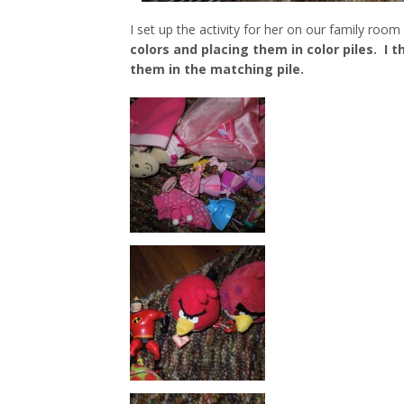
I set up the activity for her on our family room
colors and placing them in color piles. I 
them in the matching pile.