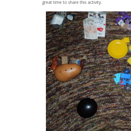
great time to share this activity.