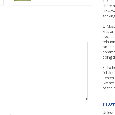
1. Yup,
share m
Howeve
seeking
2. Most
kids a
because
relatio
on-one 
common 
doing th
3. To h
"click-
percent
My rev
of the 
PHOT
Unless 