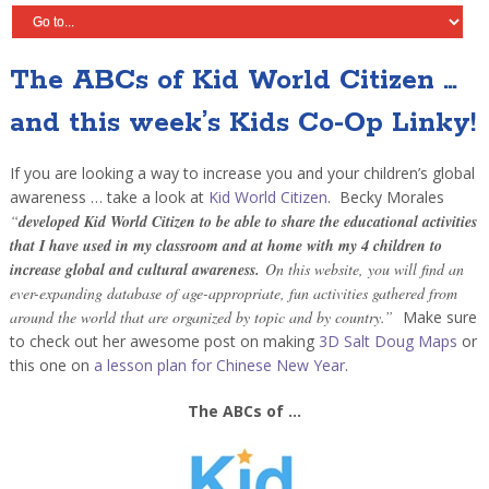
The ABCs of Kid World Citizen …
and this week’s Kids Co-Op Linky!
If you are looking a way to increase you and your children’s global
awareness … take a look at
Kid World Citizen
. Becky Morales
“
developed Kid World Citizen to be able to share the educational activities
that I have used in my classroom and at home with my 4 children to
increase global and cultural awareness.
On this website, you will find an
ever-expanding database of age-appropriate, fun activities gathered from
around the world that are organized by topic and by country.”
Make sure
to check out her awesome post on making
3D Salt Doug Maps
or
this one on
a lesson plan for Chinese New Year
.
The ABCs of …