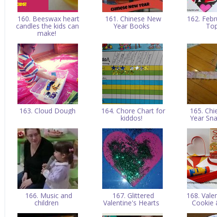
160. Beeswax heart
161. Chinese New
162. Febr
candles the kids can
Year Books
To
make!
163. Cloud Dough
164. Chore Chart for
165. Ch
kiddos!
Year Sn
166. Music and
167. Glittered
168. Vale
children
Valentine's Hearts
Cookie