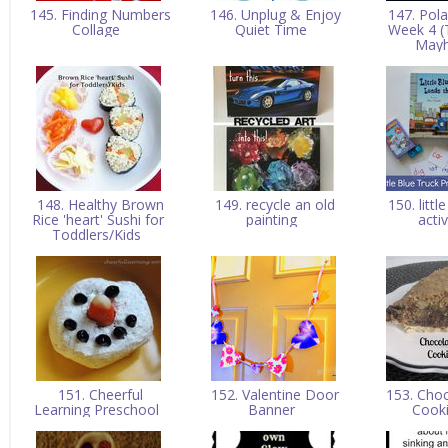
145. Finding Numbers
146. Unplug & Enjoy
147. Pola
Collage
Quiet Time
Week 4 (
May
148. Healthy Brown
149. recycle an old
150. littl
Rice 'heart' Sushi for
painting
acti
Toddlers/Kids
151. Cheerful
152. Valentine Door
153. Choc
Learning Preschool
Banner
Cook