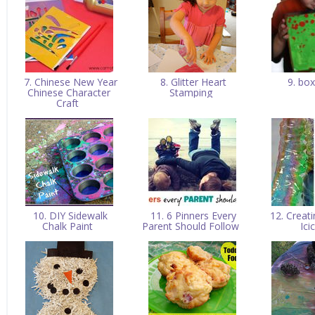
7. Chinese New Year
8. Glitter Heart
9. box
Chinese Character
Stamping
Craft
10. DIY Sidewalk
11. 6 Pinners Every
12. Creati
Chalk Paint
Parent Should Follow
Ici