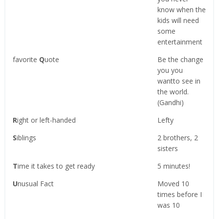
know when the
kids will need
some
entertainment
favorite
Q
uote
Be the change
you you
wantto see in
the world.
(Gandhi)
R
ight or left-handed
Lefty
S
iblings
2 brothers, 2
sisters
T
ime it takes to get ready
5 minutes!
U
nusual Fact
Moved 10
times before I
was 10