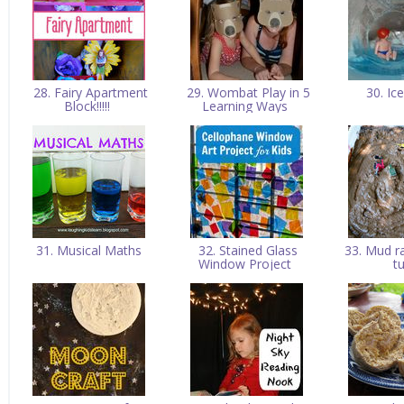
28. Fairy Apartment
29. Wombat Play in 5
30. Ic
Block!!!!!
Learning Ways
31. Musical Maths
32. Stained Glass
33. Mud ra
Window Project
t