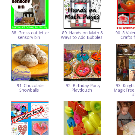
88. Gross out letter
89. Hands on Math &
90. 8 Vale
sensory bin
Ways to Add Bubbles
Crafts 
91. Chocolate
92. Birthday Party
93. Knigh
Snowballs
Playdough
MagicTree