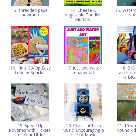
13. shredded paper
14. Cheese &
15. Waterc
snowmen
Vegetable Toddler
Nat
Muffins
16. Kid's Co-Op Easy
17. Just add water
18. BIG
Toddler Snacks
crepaper art
Train Pret
a BIG
19. Speed Up
20. Classical Train
21. 10 wa
Routines with Tickets
Music: Encouraging a
young ki
for Your Little
Love of Music