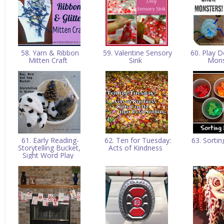
58. Yarn & Ribbon
59. Valentine Sensory
60. Play 
Mitten Craft
Sink
Mon
61. Early Reading-
62. Ten for Tuesday:
63. Sorti
Storytelling Bucket,
Acts of Kindness
Sight Word Play