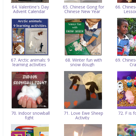
64. Valentine's Day
65. Chinese Gong for
66. Chine
Advent Calendar
Chinese New Year
Lesso
67. Arctic animals: 9
68. Winter fun with
69. Chine
learning activities
snow dough
Cr
70. Indoor snowball
71. Love Ewe Sheep
72. F is 
fight
Activity