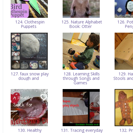
124. Clothespin
125. Nature Alphabet
126. Pot
Puppets
Book: Otter
Pen
127. faux snow play
128. Learning Skills
129. H
dough and
through Songs and
Stools an
Games
130. Healthy
131. Tracing everyday
132. P