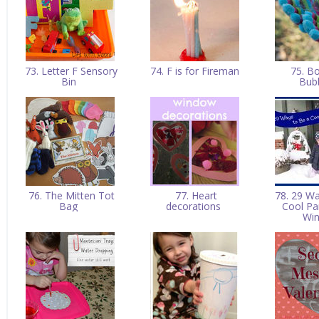
73. Letter F Sensory
74. F is for Fireman
75. B
Bin
Bub
76. The Mitten Tot
77. Heart
78. 29 Wa
Bag
decorations
Cool Pa
Wi