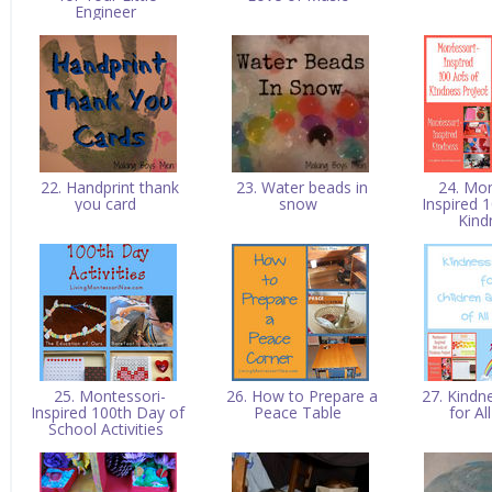
Engineer
22. Handprint thank
23. Water beads in
24. Mon
you card
snow
Inspired 
Kin
25. Montessori-
26. How to Prepare a
27. Kindn
Inspired 100th Day of
Peace Table
for A
School Activities