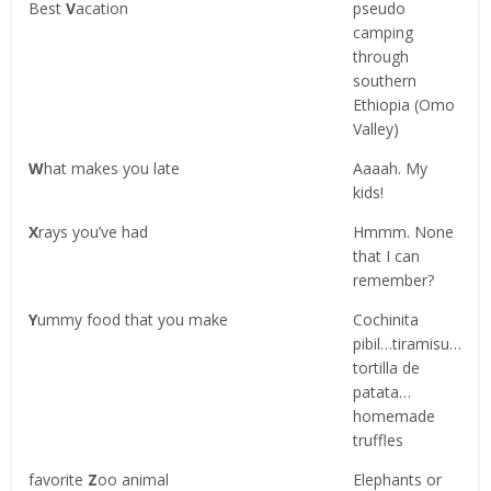
Best
V
acation
pseudo
camping
through
southern
Ethiopia (Omo
Valley)
W
hat makes you late
Aaaah. My
kids!
X
rays you’ve had
Hmmm. None
that I can
remember?
Y
ummy food that you make
Cochinita
pibil…tiramisu…
tortilla de
patata…
homemade
truffles
favorite
Z
oo animal
Elephants or