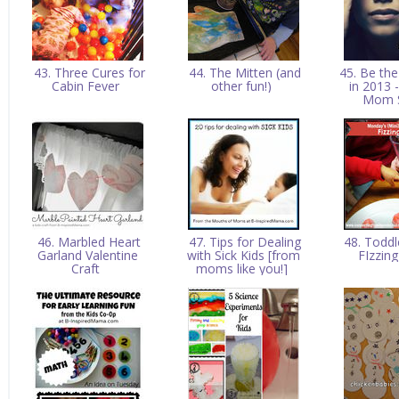
43. Three Cures for
44. The Mitten (and
45. Be th
Cabin Fever
other fun!)
in 2013
Mom 
46. Marbled Heart
47. Tips for Dealing
48. Toddl
Garland Valentine
with Sick Kids [from
FIzzin
Craft
moms like you!]