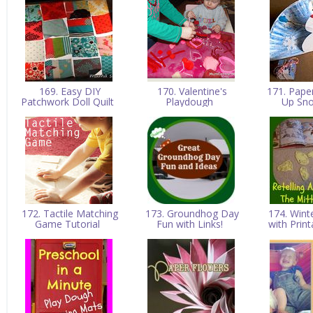
169. Easy DIY
170. Valentine's
171. Pape
Patchwork Doll Quilt
Playdough
Up S
172. Tactile Matching
173. Groundhog Day
174. Wint
Game Tutorial
Fun with Links!
with Prin