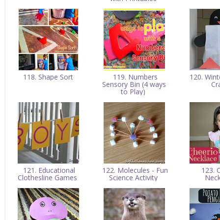
118. Shape Sort
119. Numbers
120. Wint
Sensory Bin (4 ways
Cr
to Play)
121. Educational
122. Molecules - Fun
123. 
Clothesline Games
Science Activity
Nec