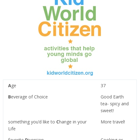
A
ge
37
B
everage of Choice
Good Earth
tea- spicy and
sweet!
something you’d like to
C
hange in your
More travel!
Life
favorite
D
iversion
Cooking or