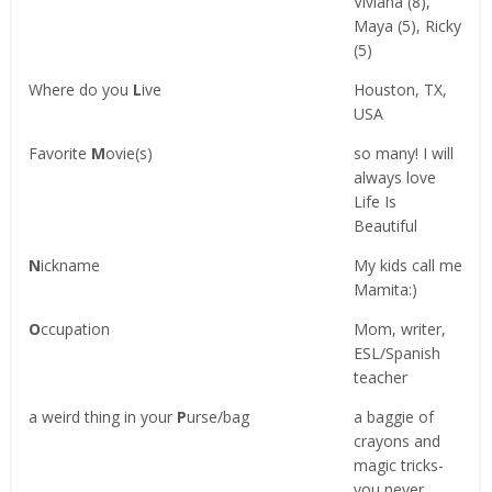
Viviana (8),
Maya (5), Ricky
(5)
Where do you
L
ive
Houston, TX,
USA
Favorite
M
ovie(s)
so many! I will
always love
Life Is
Beautiful
N
ickname
My kids call me
Mamita:)
O
ccupation
Mom, writer,
ESL/Spanish
teacher
a weird thing in your
P
urse/bag
a baggie of
crayons and
magic tricks-
you never