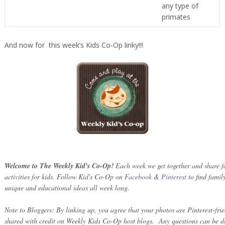
any type of
primates
And now for this week’s Kids Co-Op linky!!!
Welcome to The Weekly Kid's Co-Op!
Each week we get together and share fa
activities for kids. Follow Kid's Co-Op on
Facebook
&
Pinterest
to find family
unique and educational ideas all week long.
Note to Bloggers: By linking up, you agree that your photos are Pinterest-fri
shared with credit on Weekly Kids Co-Op host blogs. Any questions can be di