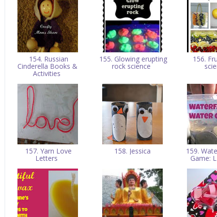
154. Russian
155. Glowing erupting
156. Fru
Cinderella Books &
rock science
sci
Activities
157. Yarn Love
158. Jessica
159. Wate
Letters
Game: L