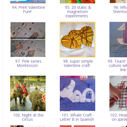
94. PreK Valentine
95. 20 static &
96. Wh
Fun!!
magnetism
therm
experiments
97. Pink series
98. super simple
99. Teach
Montessori
Valentine craft
culture w
lin
100. Night at the
101. Whale Craft -
102. Hea
Circus
Letter B in Spanish
on garde