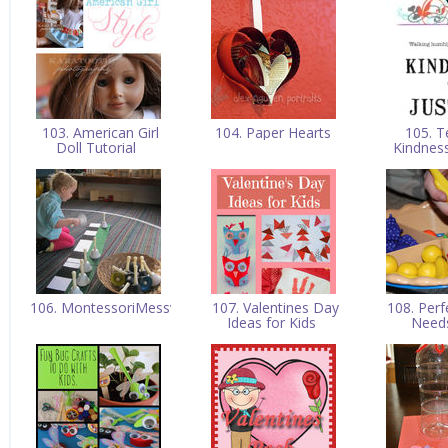
103. American Girl
104. Paper Hearts
105. T
Doll Tutorial
Kindnes
106. MontessoriMessy
107. Valentines Day
108. Perf
Ideas for Kids
Need