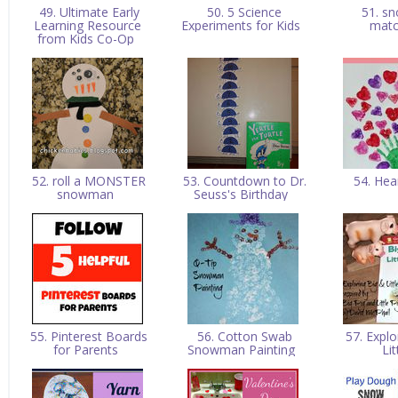
49. Ultimate Early
50. 5 Science
51. s
Learning Resource
Experiments for Kids
mat
from Kids Co-Op
52. roll a MONSTER
53. Countdown to Dr.
54. Hea
snowman
Seuss's Birthday
55. Pinterest Boards
56. Cotton Swab
57. Explo
for Parents
Snowman Painting
Li