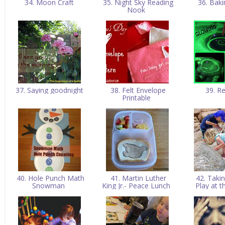
34. Moon Craft
35. Night Sky Reading
36. Bak
Nook
37. Saying goodnight
38. Felt Envelope
39. R
Printable
40. Hole Punch Math
41. Martin Luther
42. Taki
Snowman
King Jr.- Peace Lunch
Play at 