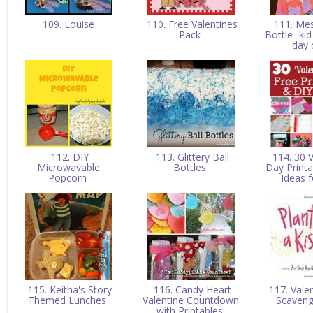
109. Louise
110. Free Valentines
111. Mes
Pack
Bottle- kid
day 
112. DIY
113. Glittery Ball
114. 30 V
Microwavable
Bottles
Day Print
Popcorn
Ideas 
115. Keitha's Story
116. Candy Heart
117. Vale
Themed Lunches
Valentine Countdown
Scaven
with Printables