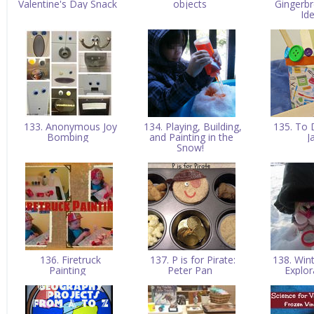
Valentine's Day Snack
objects
Gingerb
Id
133. Anonymous Joy
134. Playing, Building,
135. To 
Bombing
and Painting in the
J
Snow!
136. Firetruck
137. P is for Pirate:
138. Win
Painting
Peter Pan
Explo