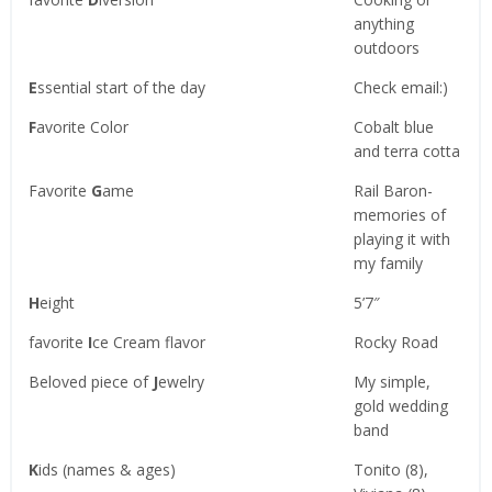
anything
outdoors
E
ssential start of the day
Check email:)
F
avorite Color
Cobalt blue
and terra cotta
Favorite
G
ame
Rail Baron-
memories of
playing it with
my family
H
eight
5’7″
favorite
I
ce Cream flavor
Rocky Road
Beloved piece of
J
ewelry
My simple,
gold wedding
band
K
ids (names & ages)
Tonito (8),