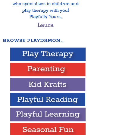
BROWSE PLAYDRMOM…