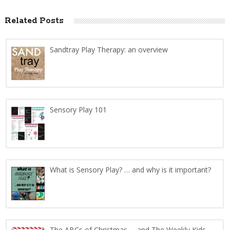
Related Posts
Sandtray Play Therapy: an overview
Sensory Play 101
What is Sensory Play? … and why is it important?
The ABCs of Christmas … and The Weekly Kids