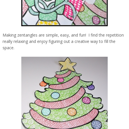
Making zentangles are simple, easy, and fun! I find the repetition
really relaxing and enjoy figuring out a creative way to fill the
space.