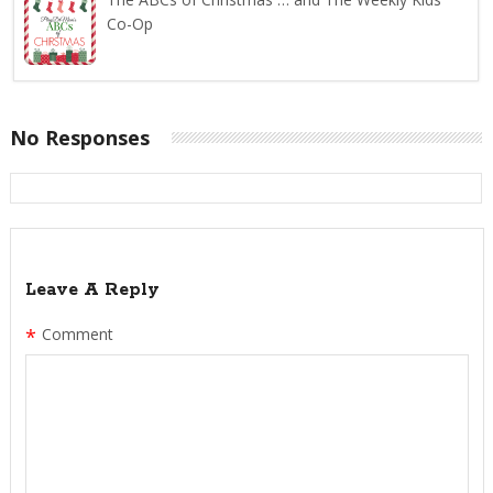
Co-Op
No Responses
Leave A Reply
*
Comment