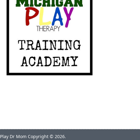
Play Dr Mom
Copyright © 2026.