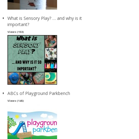
What is Sensory Play? … and why is it
important?
Views (153)
ABCs of Playground Parkbench
Views (145)