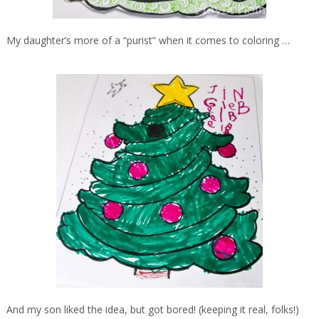
My daughter’s more of a “purist” when it comes to coloring …
And my son liked the idea, but got bored! (keeping it real, folks!)