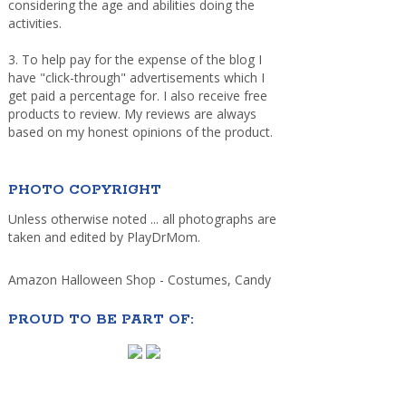
considering the age and abilities doing the
activities.
3. To help pay for the expense of the blog I
have "click-through" advertisements which I
get paid a percentage for. I also receive free
products to review. My reviews are always
based on my honest opinions of the product.
PHOTO COPYRIGHT
Unless otherwise noted ... all photographs are
taken and edited by PlayDrMom.
Amazon Halloween Shop - Costumes, Candy
PROUD TO BE PART OF: