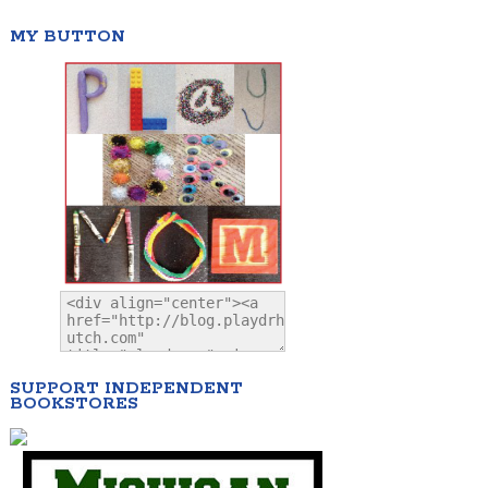
MY BUTTON
SUPPORT INDEPENDENT
BOOKSTORES