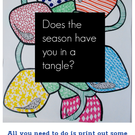
All you need to do is print out some