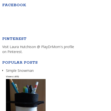
FACEBOOK
PINTEREST
Visit Laura Hutchison @ PlayDrMom's profile
on Pinterest.
POPULAR POSTS
Simple Snowman
Views (415)