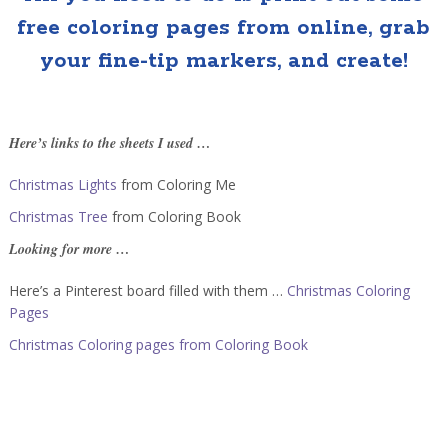
free coloring pages from online, grab
your fine-tip markers, and create!
Here’s links to the sheets I used …
Christmas Lights
from Coloring Me
Christmas Tree
from Coloring Book
Looking for more …
Here’s a Pinterest board filled with them …
Christmas Coloring
Pages
Christmas Coloring pages from Coloring Book