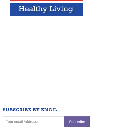
SUBSCRIBE BY EMAIL