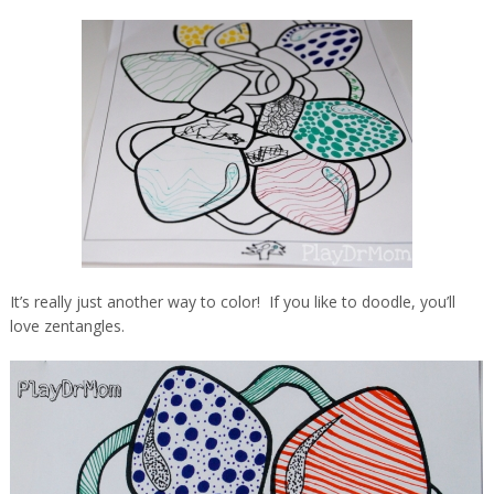
It’s really just another way to color! If you like to doodle, you’ll
love zentangles.