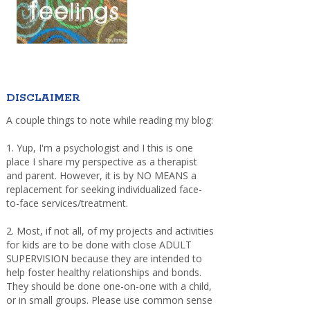
DISCLAIMER
A couple things to note while reading my blog:
1. Yup, I'm a psychologist and I this is one
place I share my perspective as a therapist
and parent. However, it is by NO MEANS a
replacement for seeking individualized face-
to-face services/treatment.
2. Most, if not all, of my projects and activities
for kids are to be done with close ADULT
SUPERVISION because they are intended to
help foster healthy relationships and bonds.
They should be done one-on-one with a child,
or in small groups. Please use common sense