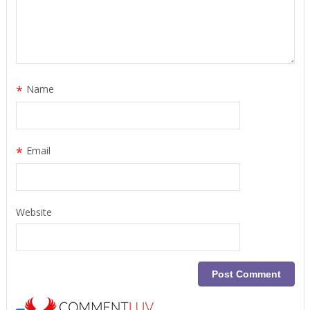
*
Name
*
Email
Website