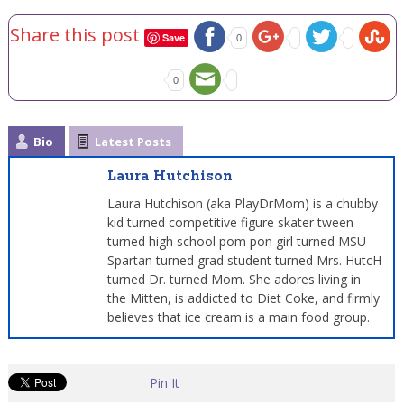
Share this post
Save
0
0
Bio
Latest Posts
Laura Hutchison
Laura Hutchison (aka PlayDrMom) is a chubby
kid turned competitive figure skater tween
turned high school pom pon girl turned MSU
Spartan turned grad student turned Mrs. HutcH
turned Dr. turned Mom. She adores living in
the Mitten, is addicted to Diet Coke, and firmly
believes that ice cream is a main food group.
Pin It