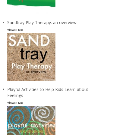
Sandtray Play Therapy: an overview
Views (133)
Playful Activities to Help Kids Learn about
Feelings
Views (128)