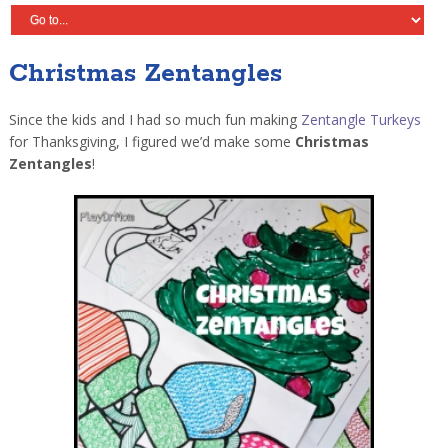
Christmas Zentangles
Since the kids and I had so much fun making
Zentangle Turkeys
for Thanksgiving, I figured we’d make some
Christmas
Zentangles
!