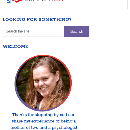
LOOKING FOR SOMETHING?
WELCOME