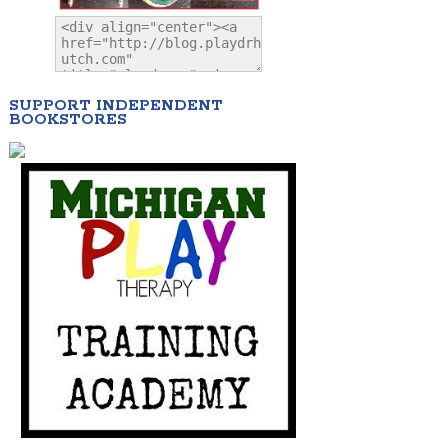
SUPPORT INDEPENDENT
BOOKSTORES