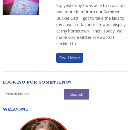
So, yesterday I was able to cross off
one more item from our Summer
Bucket List! I got to take the kids to
my absolute favorite firework display
at my hometown. Then, today, we
made some Glitter Fireworks! I
decided to
Read More
LOOKING FOR SOMETHING?
WELCOME