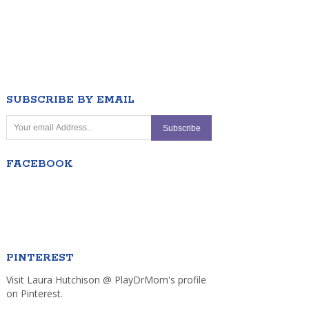
SUBSCRIBE BY EMAIL
FACEBOOK
PINTEREST
Visit Laura Hutchison @ PlayDrMom's profile
on Pinterest.