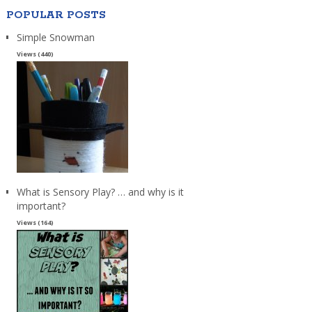
POPULAR POSTS
Simple Snowman
Views (440)
What is Sensory Play? … and why is it
important?
Views (164)