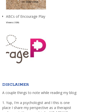
ABCs of Encourage Play
Views (139)
DISCLAIMER
A couple things to note while reading my blog:
1. Yup, I'm a psychologist and I this is one
place I share my perspective as a therapist