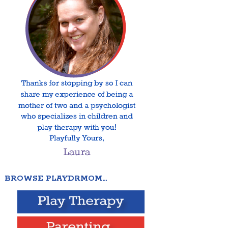
BROWSE PLAYDRMOM…