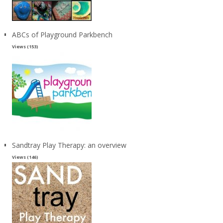
ABCs of Playground Parkbench
Views (153)
Sandtray Play Therapy: an overview
Views (146)