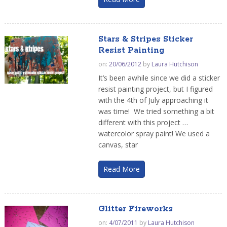
Stars & Stripes Sticker
Resist Painting
on:
20/06/2012
by
Laura Hutchison
It’s been awhile since we did a sticker
resist painting project, but I figured
with the 4th of July approaching it
was time! We tried something a bit
different with this project …
watercolor spray paint! We used a
canvas, star
Read More
Glitter Fireworks
on:
4/07/2011
by
Laura Hutchison