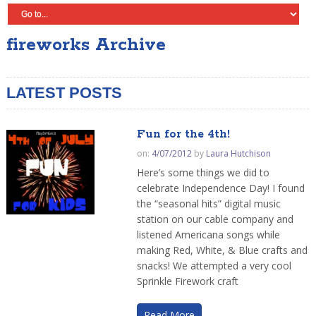
fireworks Archive
LATEST POSTS
Fun for the 4th!
on:
4/07/2012
by
Laura Hutchison
Here’s some things we did to
celebrate Independence Day! I found
the “seasonal hits” digital music
station on our cable company and
listened Americana songs while
making Red, White, & Blue crafts and
snacks! We attempted a very cool
Sprinkle Firework craft
Read More