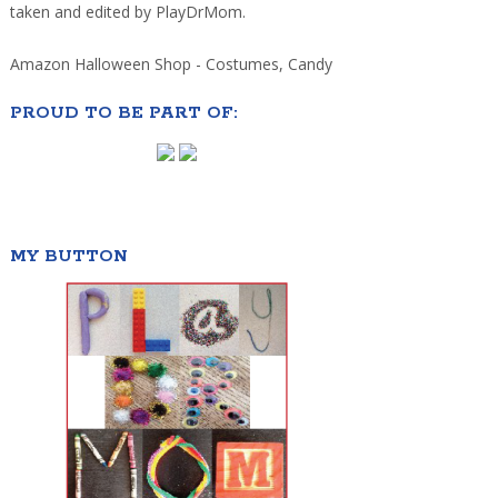
taken and edited by PlayDrMom.
Amazon Halloween Shop - Costumes, Candy
PROUD TO BE PART OF:
MY BUTTON