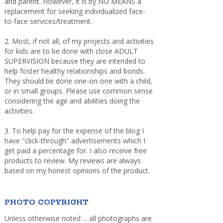
and parent. However, it is by NO MEANS a
replacement for seeking individualized face-
to-face services/treatment.
2. Most, if not all, of my projects and activities
for kids are to be done with close ADULT
SUPERVISION because they are intended to
help foster healthy relationships and bonds.
They should be done one-on-one with a child,
or in small groups. Please use common sense
considering the age and abilities doing the
activities.
3. To help pay for the expense of the blog I
have "click-through" advertisements which I
get paid a percentage for. I also receive free
products to review. My reviews are always
based on my honest opinions of the product.
PHOTO COPYRIGHT
Unless otherwise noted ... all photographs are