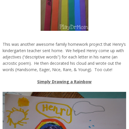
This was another awesome family homework project that Henry’s
kindergarten teacher sent home. We helped Henry come up with
adjectives (“descriptive words”) for each letter in his name (an
acrostic poem). He then decorated his cloud and wrote out the
words (Handsome, Eager, Nice, Rare, & Young). Too cute!
Simply Drawing a Rainbow