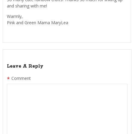
and sharing with me!
Warmly,
Pink and Green Mama MaryLea
Leave A Reply
*
Comment