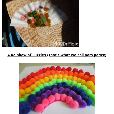
A Rainbow of Fuzzies (that’s what we call pom poms!)