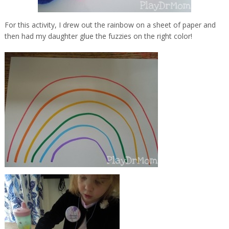
For this activity, I drew out the rainbow on a sheet of paper and
then had my daughter glue the fuzzies on the right color!