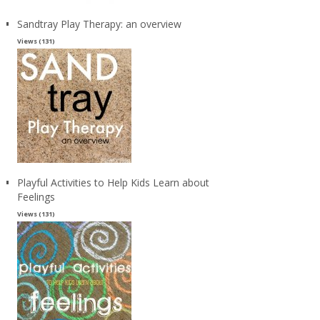
Sandtray Play Therapy: an overview
Views (131)
Playful Activities to Help Kids Learn about
Feelings
Views (131)