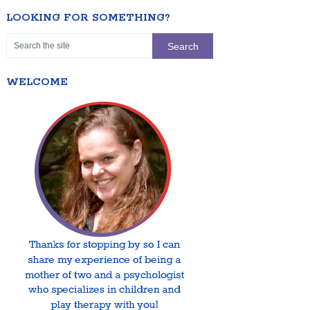
LOOKING FOR SOMETHING?
WELCOME