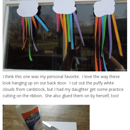
I think this one was my personal favorite. I love the way these
look hanging up on our back door. I cut out the puffy white
clouds from cardstock, but I had my daughter get some practice
cutting on the ribbon. She also glued them on by herself, too!