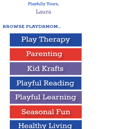
BROWSE PLAYDRMOM…