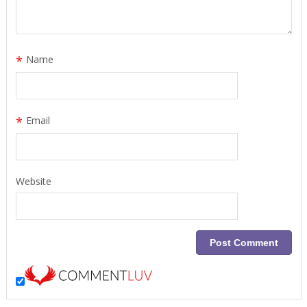
*
Name
*
Email
Website