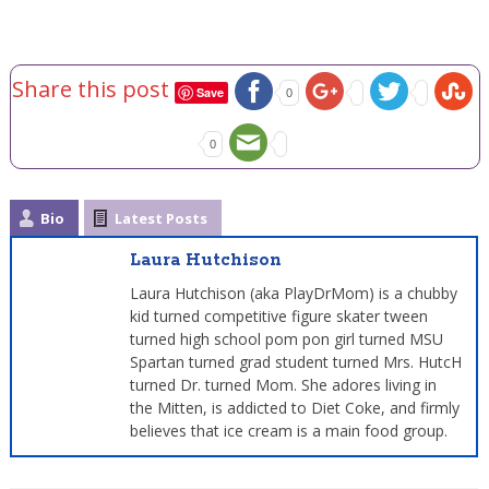
Share this post
Save
0
0
Bio
Latest Posts
Laura Hutchison
Laura Hutchison (aka PlayDrMom) is a chubby
kid turned competitive figure skater tween
turned high school pom pon girl turned MSU
Spartan turned grad student turned Mrs. HutcH
turned Dr. turned Mom. She adores living in
the Mitten, is addicted to Diet Coke, and firmly
believes that ice cream is a main food group.