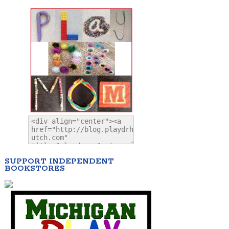
SUPPORT INDEPENDENT
BOOKSTORES