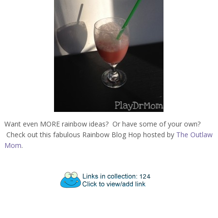
Want even MORE rainbow ideas? Or have some of your own?
Check out this fabulous Rainbow Blog Hop hosted by
The Outlaw
Mom
.