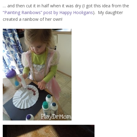
… and then cut it in half when it was dry (I got this idea from the
“Painting Rainbows” post by Happy Hooligans
). My daughter
created a rainbow of her own!