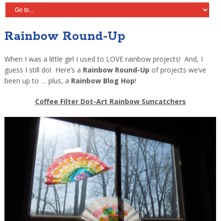
Rainbow Round-Up
When I was a little girl I used to LOVE rainbow projects! And, I
guess I still do! Here’s a
Rainbow Round-Up
of projects we’ve
been up to … plus, a
Rainbow Blog Hop
!
Coffee Filter Dot-Art Rainbow Suncatchers