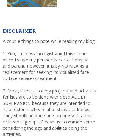
DISCLAIMER
A couple things to note while reading my blog:
1. Yup, I'm a psychologist and I this is one
place I share my perspective as a therapist
and parent. However, it is by NO MEANS a
replacement for seeking individualized face-
to-face services/treatment.
2. Most, if not all, of my projects and activities
for kids are to be done with close ADULT
SUPERVISION because they are intended to
help foster healthy relationships and bonds.
They should be done one-on-one with a child,
or in small groups. Please use common sense
considering the age and abilities doing the
activities.