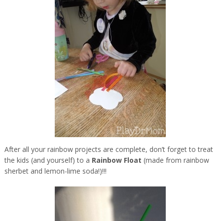
After all your rainbow projects are complete, don’t forget to treat
the kids (and yourself) to a
Rainbow Float
(made from rainbow
sherbet and lemon-lime soda!)!!!