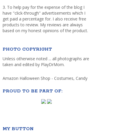
3. To help pay for the expense of the blog I
have "click-through" advertisements which I
get paid a percentage for. I also receive free
products to review. My reviews are always
based on my honest opinions of the product.
PHOTO COPYRIGHT
Unless otherwise noted ... all photographs are
taken and edited by PlayDrMom.
Amazon Halloween Shop - Costumes, Candy
PROUD TO BE PART OF:
MY BUTTON