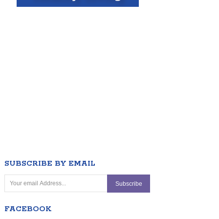
SUBSCRIBE BY EMAIL
FACEBOOK