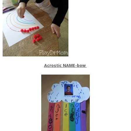
Acrostic NAME-bow