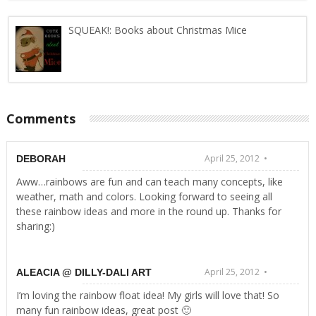
SQUEAK!: Books about Christmas Mice
Comments
April 25, 2012 •
DEBORAH
Aww…rainbows are fun and can teach many concepts, like
weather, math and colors. Looking forward to seeing all
these rainbow ideas and more in the round up. Thanks for
sharing:)
April 25, 2012 •
ALEACIA @ DILLY-DALI ART
I’m loving the rainbow float idea! My girls will love that! So
many fun rainbow ideas, great post 🙂