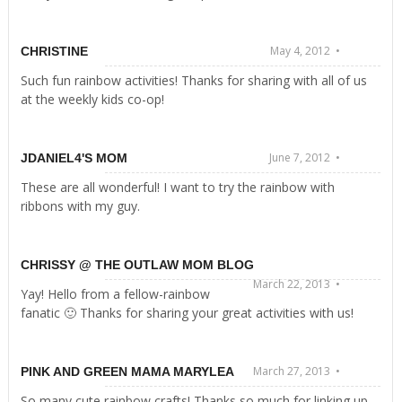
May 4, 2012 •
CHRISTINE
Such fun rainbow activities! Thanks for sharing with all of us
at the weekly kids co-op!
June 7, 2012 •
JDANIEL4'S MOM
These are all wonderful! I want to try the rainbow with
ribbons with my guy.
CHRISSY @ THE OUTLAW MOM BLOG
March 22, 2013 •
Yay! Hello from a fellow-rainbow
fanatic 🙂 Thanks for sharing your great activities with us!
March 27, 2013 •
PINK AND GREEN MAMA MARYLEA
So many cute rainbow crafts! Thanks so much for linking up