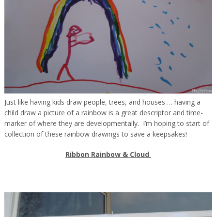
Just like having kids draw people, trees, and houses … having a
child draw a picture of a rainbow is a great descriptor and time-
marker of where they are developmentally. I’m hoping to start of
collection of these rainbow drawings to save a keepsakes!
Ribbon Rainbow & Cloud