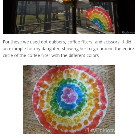
For these we used dot dabbers, coffee filters, and scissors! I did
an example for my daughter, showing her to go around the entire
circle of the coffee filter with the different colors