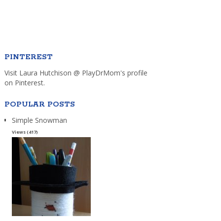
PINTEREST
Visit Laura Hutchison @ PlayDrMom's profile
on Pinterest.
POPULAR POSTS
Simple Snowman
Views (417)