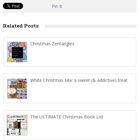
Pin It
Related Posts
Christmas Zentangles
White Christmas Mix: a sweet (& addictive) treat
The ULTIMATE Christmas Book List