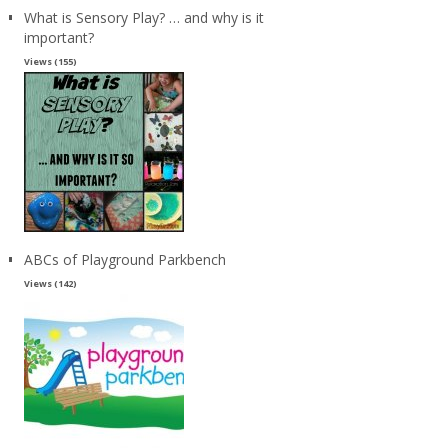
What is Sensory Play? … and why is it
important?
Views (155)
ABCs of Playground Parkbench
Views (142)