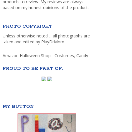
products to review. My reviews are always
based on my honest opinions of the product.
PHOTO COPYRIGHT
Unless otherwise noted ... all photographs are
taken and edited by PlayDrMom.
Amazon Halloween Shop - Costumes, Candy
PROUD TO BE PART OF:
MY BUTTON