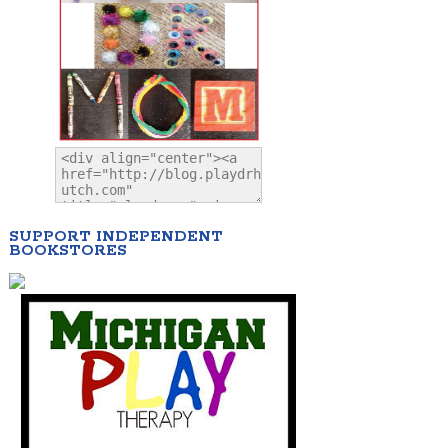
SUPPORT INDEPENDENT
BOOKSTORES