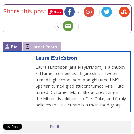
Share this post
Save
0
0
Bio
Latest Posts
Laura Hutchison
Laura Hutchison (aka PlayDrMom) is a chubby
kid turned competitive figure skater tween
turned high school pom pon girl turned MSU
Spartan turned grad student turned Mrs. HutcH
turned Dr. turned Mom. She adores living in
the Mitten, is addicted to Diet Coke, and firmly
believes that ice cream is a main food group.
Pin It