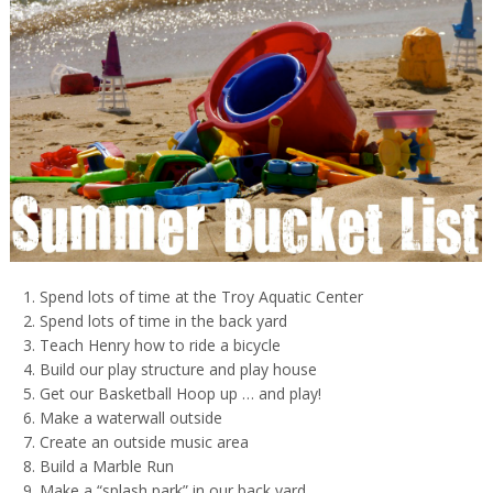
Spend lots of time at the Troy Aquatic Center
Spend lots of time in the back yard
Teach Henry how to ride a bicycle
Build our play structure and play house
Get our Basketball Hoop up … and play!
Make a waterwall outside
Create an outside music area
Build a Marble Run
Make a “splash park” in our back yard