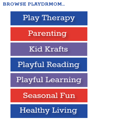
BROWSE PLAYDRMOM…