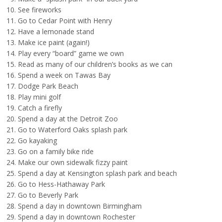
See fireworks
Go to Cedar Point with Henry
Have a lemonade stand
Make ice paint (again!)
Play every “board” game we own
Read as many of our children’s books as we can
Spend a week on Tawas Bay
Dodge Park Beach
Play mini golf
Catch a firefly
Spend a day at the Detroit Zoo
Go to Waterford Oaks splash park
Go kayaking
Go on a family bike ride
Make our own sidewalk fizzy paint
Spend a day at Kensington splash park and beach
Go to Hess-Hathaway Park
Go to Beverly Park
Spend a day in downtown Birmingham
Spend a day in downtown Rochester