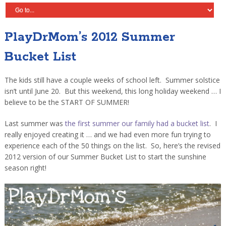
PlayDrMom’s 2012 Summer
Bucket List
The kids still have a couple weeks of school left. Summer solstice
isn’t until June 20. But this weekend, this long holiday weekend … I
believe to be the START OF SUMMER!
Last summer was
the first summer our family had a bucket list
. I
really enjoyed creating it … and we had even more fun trying to
experience each of the 50 things on the list. So, here’s the revised
2012 version of our Summer Bucket List to start the sunshine
season right!