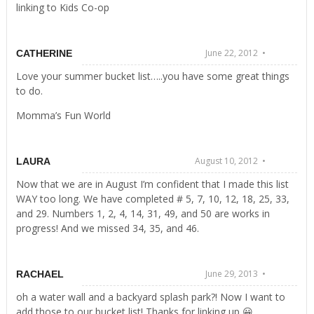
linking to Kids Co-op
June 22, 2012 •
CATHERINE
Love your summer bucket list…..you have some great things
to do.
Momma’s Fun World
August 10, 2012 •
LAURA
Now that we are in August I’m confident that I made this list
WAY too long. We have completed # 5, 7, 10, 12, 18, 25, 33,
and 29. Numbers 1, 2, 4, 14, 31, 49, and 50 are works in
progress! And we missed 34, 35, and 46.
June 29, 2013 •
RACHAEL
oh a water wall and a backyard splash park?! Now I want to
add those to our bucket list! Thanks for linking up 😀