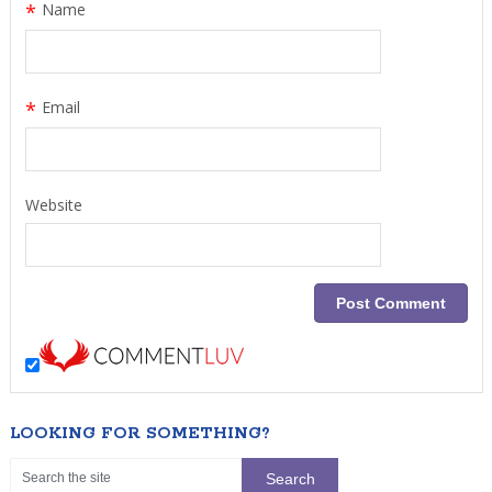
*
Name
*
Email
Website
LOOKING FOR SOMETHING?