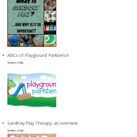
ABCs of Playground Parkbench
Views (145)
Sandtray Play Therapy: an overview
Views (134)