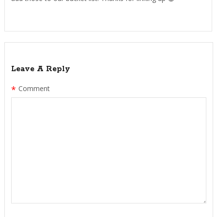
Leave A Reply
*
Comment