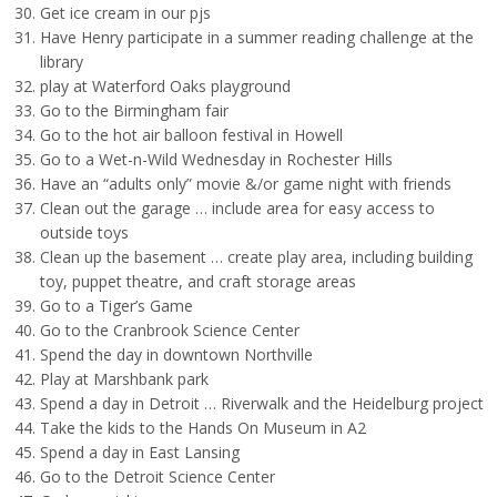
Get ice cream in our pjs
Have Henry participate in a summer reading challenge at the
library
play at Waterford Oaks playground
Go to the Birmingham fair
Go to the hot air balloon festival in Howell
Go to a Wet-n-Wild Wednesday in Rochester Hills
Have an “adults only” movie &/or game night with friends
Clean out the garage … include area for easy access to
outside toys
Clean up the basement … create play area, including building
toy, puppet theatre, and craft storage areas
Go to a Tiger’s Game
Go to the Cranbrook Science Center
Spend the day in downtown Northville
Play at Marshbank park
Spend a day in Detroit … Riverwalk and the Heidelburg project
Take the kids to the Hands On Museum in A2
Spend a day in East Lansing
Go to the Detroit Science Center