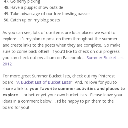
Go berry picking
Have a puppet show outside
Take advantage of our free bowling passes
Catch up on my blog posts
As you can see, lots of our items are local places we want to
explore. It’s my plan to post on them throughout the summer
and create links to the posts when they are complete. So make
sure to come back often! If you’d like to check on our progress
you can check out my album on Facebook …
Summer Bucket List
2012
.
For more great Summer Bucket lists, check out my Pinterest
board, “
A Bucket List of Bucket Lists!
” And, I’d love for you to
share a link to
your favorite summer activities and places to
explore
… or better yet your own bucket lists. Please leave your
ideas in a comment below … I’d be happy to pin them to the
board for you!