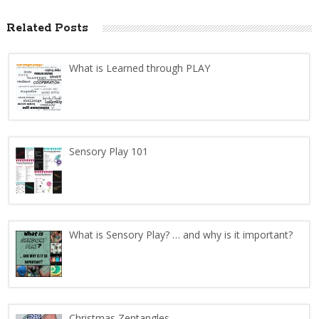
Related Posts
What is Learned through PLAY
Sensory Play 101
What is Sensory Play? … and why is it important?
Christmas Zentangles