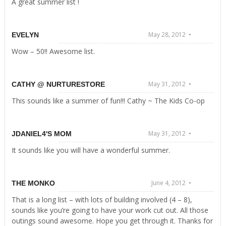
A great summer list !
May 28, 2012 •
EVELYN
Wow – 50!! Awesome list.
May 31, 2012 •
CATHY @ NURTURESTORE
This sounds like a summer of fun!!! Cathy ~ The Kids Co-op
May 31, 2012 •
JDANIEL4'S MOM
It sounds like you will have a wonderful summer.
June 4, 2012 •
THE MONKO
That is a long list – with lots of building involved (4 – 8),
sounds like you’re going to have your work cut out. All those
outings sound awesome. Hope you get through it. Thanks for