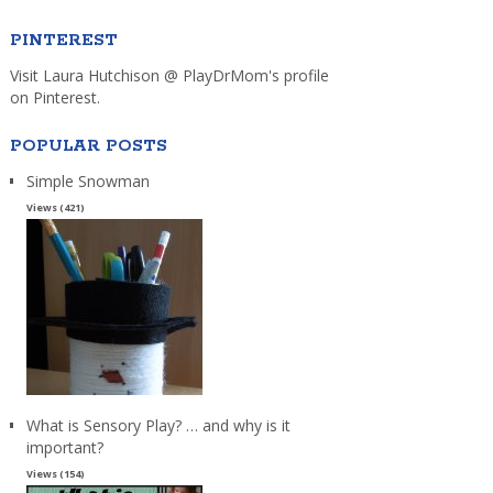
PINTEREST
Visit Laura Hutchison @ PlayDrMom's profile
on Pinterest.
POPULAR POSTS
Simple Snowman
Views (421)
What is Sensory Play? … and why is it
important?
Views (154)