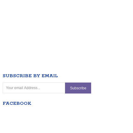
SUBSCRIBE BY EMAIL
FACEBOOK