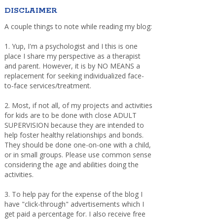
DISCLAIMER
A couple things to note while reading my blog:
1. Yup, I'm a psychologist and I this is one
place I share my perspective as a therapist
and parent. However, it is by NO MEANS a
replacement for seeking individualized face-
to-face services/treatment.
2. Most, if not all, of my projects and activities
for kids are to be done with close ADULT
SUPERVISION because they are intended to
help foster healthy relationships and bonds.
They should be done one-on-one with a child,
or in small groups. Please use common sense
considering the age and abilities doing the
activities.
3. To help pay for the expense of the blog I
have "click-through" advertisements which I
get paid a percentage for. I also receive free