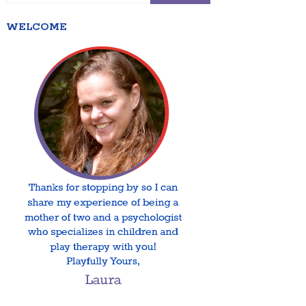
WELCOME