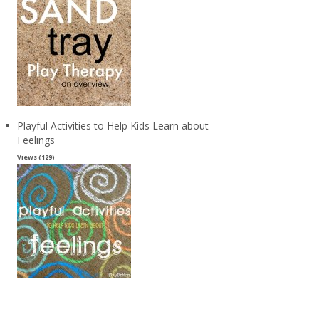
Playful Activities to Help Kids Learn about
Feelings
Views (129)