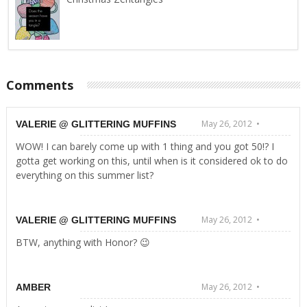
Comments
May 26, 2012 •
VALERIE @ GLITTERING MUFFINS
WOW! I can barely come up with 1 thing and you got 50!? I
gotta get working on this, until when is it considered ok to do
everything on this summer list?
May 26, 2012 •
VALERIE @ GLITTERING MUFFINS
BTW, anything with Honor? 😉
May 26, 2012 •
AMBER