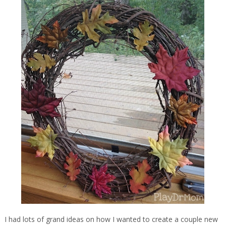
I had lots of grand ideas on how I wanted to create a couple new