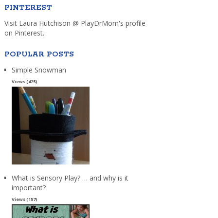
PINTEREST
Visit Laura Hutchison @ PlayDrMom's profile
on Pinterest.
POPULAR POSTS
Simple Snowman
Views (425)
What is Sensory Play? … and why is it
important?
Views (157)