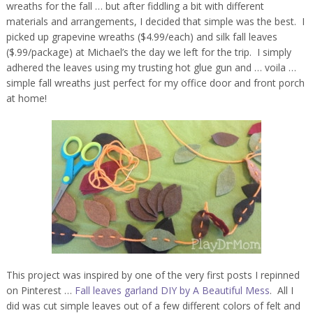
wreaths for the fall … but after fiddling a bit with different
materials and arrangements, I decided that simple was the best. I
picked up grapevine wreaths ($4.99/each) and silk fall leaves
($.99/package) at Michael’s the day we left for the trip. I simply
adhered the leaves using my trusting hot glue gun and … voila …
simple fall wreaths just perfect for my office door and front porch
at home!
This project was inspired by one of the very first posts I repinned
on Pinterest …
Fall leaves garland DIY by A Beautiful Mess
. All I
did was cut simple leaves out of a few different colors of felt and