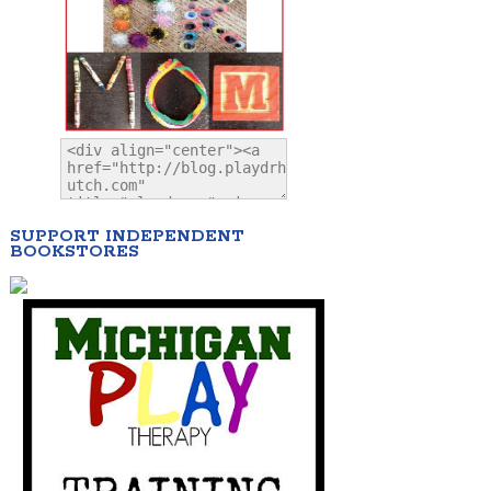
SUPPORT INDEPENDENT
BOOKSTORES