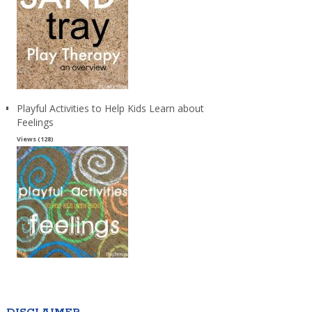
Playful Activities to Help Kids Learn about
Feelings
Views (128)