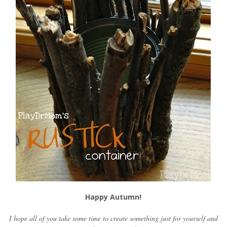
Happy Autumn!
I hope all of you take some time to create something just for yourself and