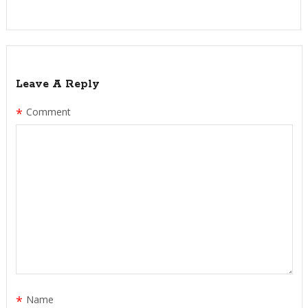
Leave A Reply
*
Comment
*
Name