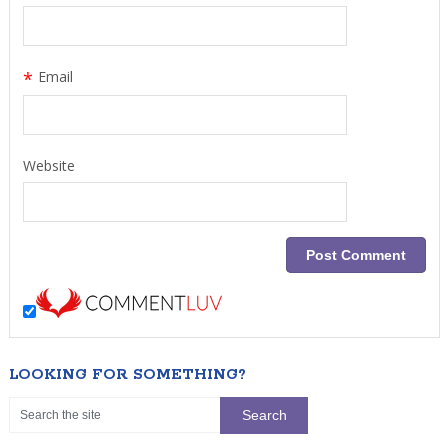
*
Email
Website
LOOKING FOR SOMETHING?