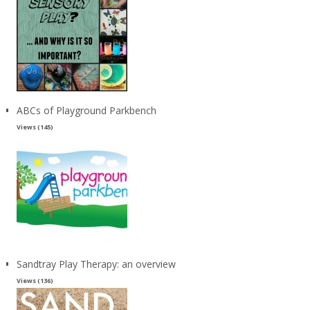
ABCs of Playground Parkbench
Views (145)
Sandtray Play Therapy: an overview
Views (136)