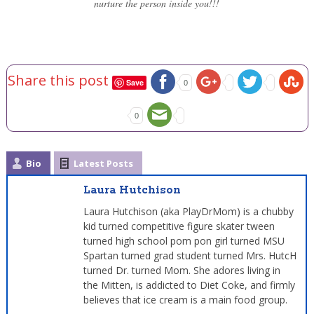
nurture the person inside you!!!
Share this post
Save
0
0
Bio
Latest Posts
Laura Hutchison
Laura Hutchison (aka PlayDrMom) is a chubby
kid turned competitive figure skater tween
turned high school pom pon girl turned MSU
Spartan turned grad student turned Mrs. HutcH
turned Dr. turned Mom. She adores living in
the Mitten, is addicted to Diet Coke, and firmly
believes that ice cream is a main food group.