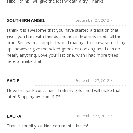
I like. I think I will give the leaf wreath a try. Thanks!
September 27, 2012 •
SOUTHERN ANGEL
I think it is awesome that you have started a tradition that
gives you time with friends and not in Mommy mode all the
time. See even at simple I would manage to screw something
up ..however give me baked goods or cooking and I can do
nearly anything. Love your last one, wish I had more trees
here to make that.
September 27, 2012 •
SADIE
I love the stick container. Think my girls and I will make that
later! Stopping by from SITS!
September 27, 2012 •
LAURA
Thanks for all your kind comments, ladies!