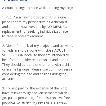
DISCLAIMER
A couple things to note while reading my blog:
1. Yup, I'm a psychologist and I this is one
place I share my perspective as a therapist
and parent. However, it is by NO MEANS a
replacement for seeking individualized face-
to-face services/treatment.
2. Most, if not all, of my projects and activities
for kids are to be done with close ADULT
SUPERVISION because they are intended to
help foster healthy relationships and bonds.
They should be done one-on-one with a child,
or in small groups. Please use common sense
considering the age and abilities doing the
activities.
3. To help pay for the expense of the blog I
have "click-through" advertisements which I
get paid a percentage for. I also receive free
products to review. My reviews are always