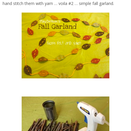
hand stitch them with yarn … voila #2 … simple fall garland.