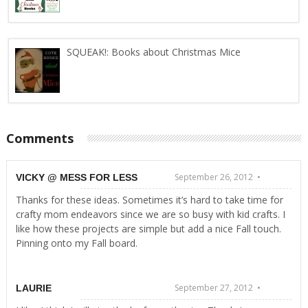
SQUEAK!: Books about Christmas Mice
Comments
September 26, 2012 •
VICKY @ MESS FOR LESS
Thanks for these ideas. Sometimes it’s hard to take time for
crafty mom endeavors since we are so busy with kid crafts. I
like how these projects are simple but add a nice Fall touch.
Pinning onto my Fall board.
September 27, 2012 •
LAURIE