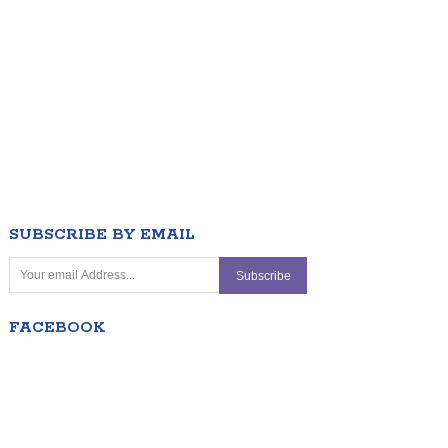
SUBSCRIBE BY EMAIL
FACEBOOK