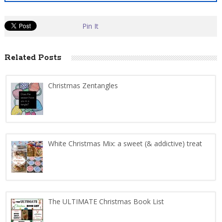
Pin It
Related Posts
Christmas Zentangles
White Christmas Mix: a sweet (& addictive) treat
The ULTIMATE Christmas Book List