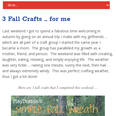
3 Fall Crafts … for me
Last weekend I got to spend a fabulous time welcoming in
autumn by going on an annual trip I make with my girlfriends …
which are all part of a craft group I started the same year I
became a mom. The group has paralleled my growth as a
mother, friend, and person. The weekend was filled with creating,
laughter, eating, relaxing, and simply enjoying life. The weather
was very fickle … raining one minute, sunny the next, then hail …
and always extremely windy. This was perfect crafting weather,
thus I got a lot done!
Here are 3 fall crafts that I completed this weekend …