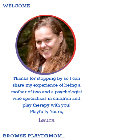
WELCOME
BROWSE PLAYDRMOM…