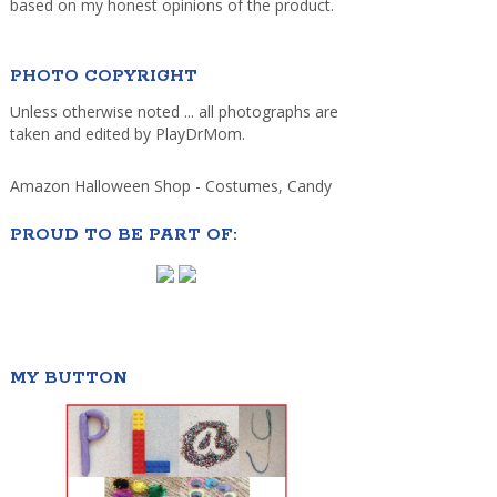
based on my honest opinions of the product.
PHOTO COPYRIGHT
Unless otherwise noted ... all photographs are
taken and edited by PlayDrMom.
Amazon Halloween Shop - Costumes, Candy
PROUD TO BE PART OF:
MY BUTTON