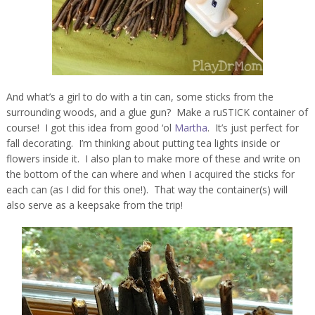
And what’s a girl to do with a tin can, some sticks from the
surrounding woods, and a glue gun? Make a ruSTICK container of
course! I got this idea from good ‘ol
Martha
. It’s just perfect for
fall decorating. I’m thinking about putting tea lights inside or
flowers inside it. I also plan to make more of these and write on
the bottom of the can where and when I acquired the sticks for
each can (as I did for this one!). That way the container(s) will
also serve as a keepsake from the trip!