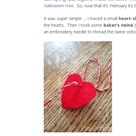
Halloween tree
. So, now that it’s February it’s 
It was super simple … I traced a small
heart-s
the hearts. Then I took some
baker’s twine
(
an embroidery needle to thread the twine onto 