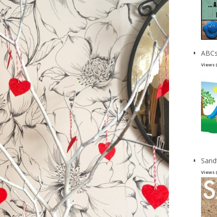
ABCs
Views 
Sand
Views 