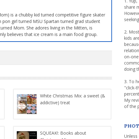
1. Yup,
share m
Howeve
m) is a chubby kid turned competitive figure skater
seeking
 pon girl turned MSU Spartan turned grad student
turned Mom. She adores living in the Mitten, is
2. Most
mly believes that ice cream is a main food group.
kids a
because
relatio
on-one 
common 
doing th
3. To h
"click-
percent
White Christmas Mix: a sweet (&
My rev
addictive) treat
of the 
PHOT
SQUEAK!: Books about
Unless 