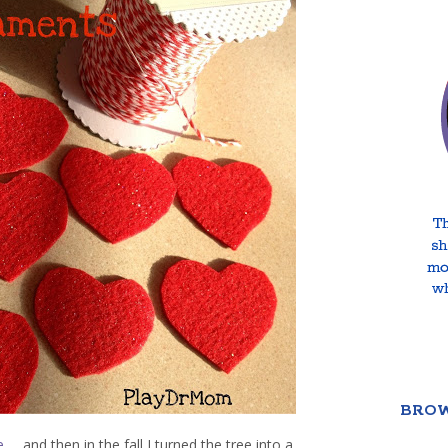
BROW
e
… and then in the fall I turned the tree into a