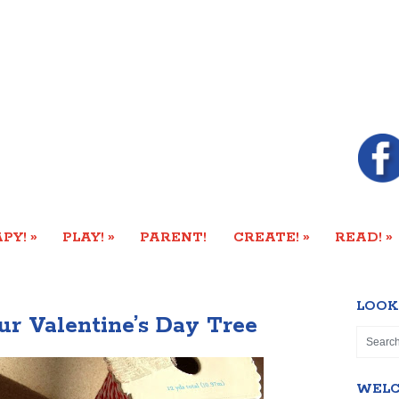
»
»
»
»
PY!
PLAY!
PARENT!
CREATE!
READ!
LOOK
ur Valentine’s Day Tree
WEL