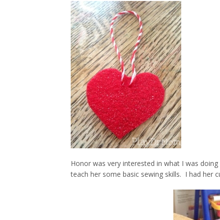
Honor was very interested in what I was doing 
teach her some basic sewing skills. I had her cu