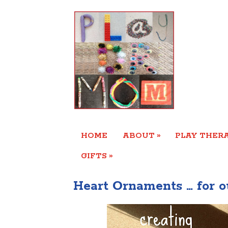
»
HOME
ABOUT
PLAY THERA
»
GIFTS
Heart Ornaments … for o