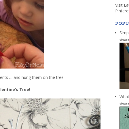
Visit L
Pintere
POPU
Simp
Views 
nts … and hung them on the tree.
lentine’s Tree!
What
Views 