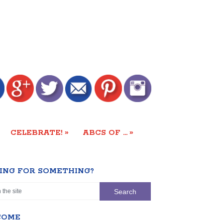
»
»
CELEBRATE!
ABCS OF …
ING FOR SOMETHING?
COME