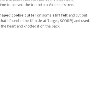
time to convert the tree into a Valentine’s tree.
haped cookie cutter
on some
stiff felt
and cut out
that I found in the $1 aisle at Target, SCORE!) and used
the heart and knotted it on the back.