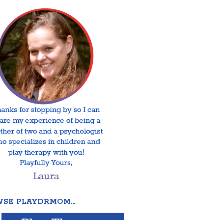
SE PLAYDRMOM…