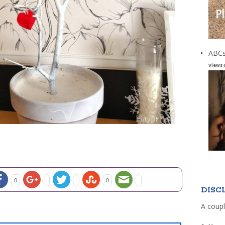
ABCs
Views 
0
0
DISC
A coupl