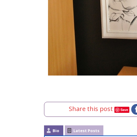
Share this post
Save
Bio
Latest Posts