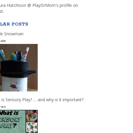
aura Hutchison @ PlayDrMom's profile on
st.
LAR POSTS
le Snowman
(428)
 is Sensory Play? … and why is it important?
(161)