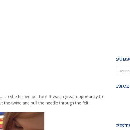
SUBS
FAC
… so she helped out too! It was a great opportunity to
t the twine and pull the needle through the felt.
PINT