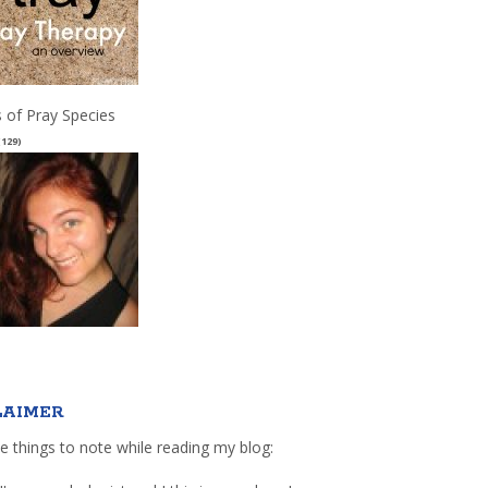
 of Pray Species
(129)
LAIMER
e things to note while reading my blog: