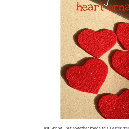
Last Spring I put together made this
Easter tre