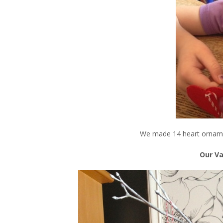
We made 14 heart orname
Our Va