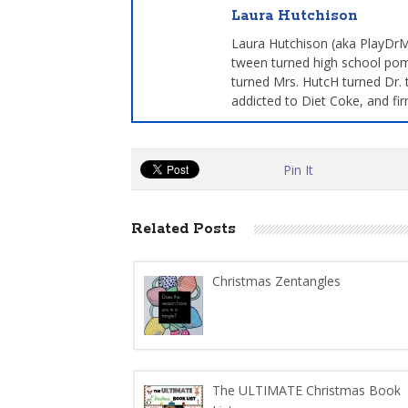
Laura Hutchison
Laura Hutchison (aka PlayDrMo
tween turned high school pom
turned Mrs. HutcH turned Dr. 
addicted to Diet Coke, and fir
Pin It
Related Posts
Christmas Zentangles
The ULTIMATE Christmas Book