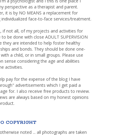
 I'm a psychologist and I this is one place I
y perspective as a therapist and parent.
r, it is by NO MEANS a replacement for
 individualized face-to-face services/treatment.
, if not all, of my projects and activities for
re to be done with close ADULT SUPERVISION
 they are intended to help foster healthy
nships and bonds. They should be done one-
with a child, or in small groups. Please use
sense considering the age and abilities
e activities.
elp pay for the expense of the blog I have
through" advertisements which I get paid a
age for. I also receive free products to review.
iews are always based on my honest opinions
product.
O COPYRIGHT
otherwise noted ... all photographs are taken