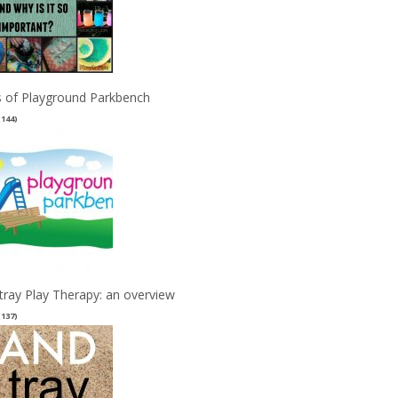
 of Playground Parkbench
(144)
tray Play Therapy: an overview
(137)