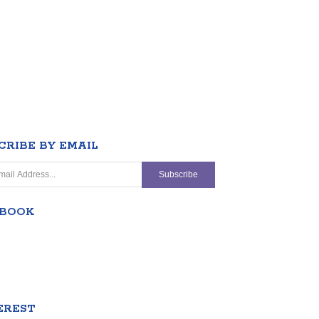
CRIBE BY EMAIL
EBOOK
EREST