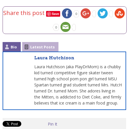
Share this post
Save
0
0
Bio
Latest Posts
Laura Hutchison
Laura Hutchison (aka PlayDrMom) is a chubby
kid turned competitive figure skater tween
turned high school pom pon girl turned MSU
Spartan turned grad student turned Mrs. HutcH
turned Dr. turned Mom. She adores living in
the Mitten, is addicted to Diet Coke, and firmly
believes that ice cream is a main food group.
Pin It