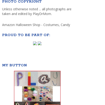
PHOTO COPYRIGHT
Unless otherwise noted ... all photographs are
taken and edited by PlayDrMom.
Amazon Halloween Shop - Costumes, Candy
PROUD TO BE PART OF:
MY BUTTON