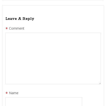
Leave A Reply
*
Comment
*
Name