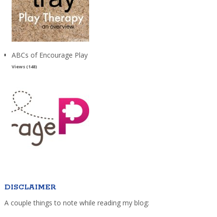
ABCs of Encourage Play
Views (148)
DISCLAIMER
A couple things to note while reading my blog: