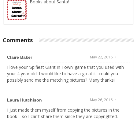
Books about Santa!
Comments
May 22, 2016 •
Claire Baker
I love your ‘Spifiest Giant in Town’ game that you used with
your 4 year old. I would like to have a go at it- could you
possibly send me the matching pictures? Many thanks!
May 26, 2016 •
Laura Hutchison
I just made them myself from copying the pictures in the
book – so I can’t share them since they are copyrighted.