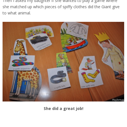
Then I asked my daughter if she wanted to play a game where
she matched up which pieces of spiffy clothes did the Giant give
to what animal.
She did a great job!