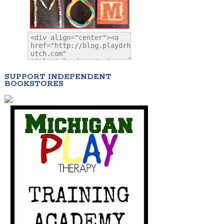
SUPPORT INDEPENDENT
BOOKSTORES