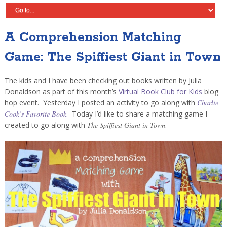
A Comprehension Matching
Game: The Spiffiest Giant in Town
The kids and I have been checking out books written by Julia
Donaldson as part of this month’s
Virtual Book Club for Kids
blog
hop event. Yesterday I posted an activity to go along with
Charlie
Cook’s Favorite Book
. Today I’d like to share a matching game I
created to go along with
The Spiffiest Giant in Town
.