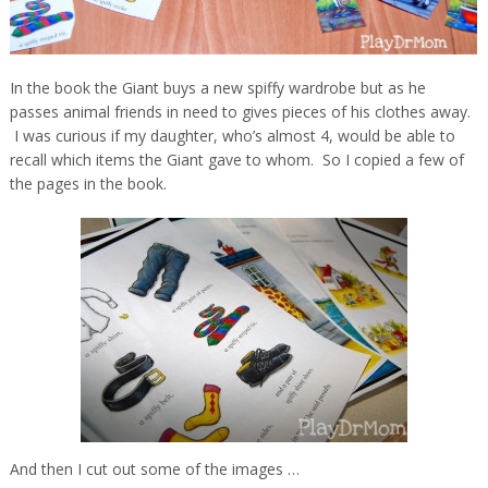
In the book the Giant buys a new spiffy wardrobe but as he
passes animal friends in need to gives pieces of his clothes away.
I was curious if my daughter, who’s almost 4, would be able to
recall which items the Giant gave to whom. So I copied a few of
the pages in the book.
And then I cut out some of the images …