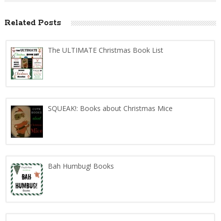
Related Posts
The ULTIMATE Christmas Book List
SQUEAK!: Books about Christmas Mice
Bah Humbug! Books