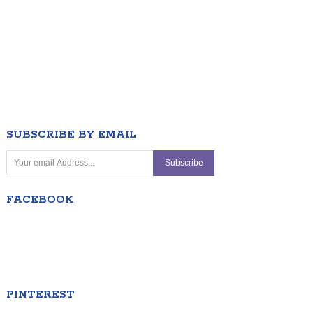
SUBSCRIBE BY EMAIL
FACEBOOK
PINTEREST