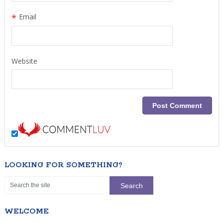
*
Email
Website
LOOKING FOR SOMETHING?
WELCOME