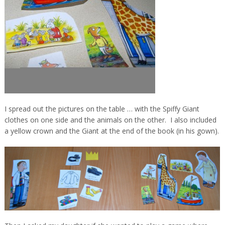
I spread out the pictures on the table … with the Spiffy Giant
clothes on one side and the animals on the other. I also included
a yellow crown and the Giant at the end of the book (in his gown).