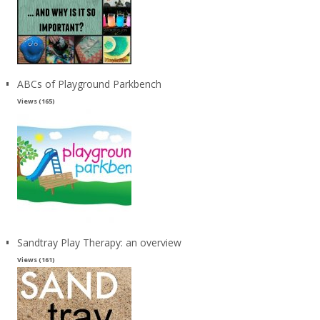
ABCs of Playground Parkbench
Views (165)
Sandtray Play Therapy: an overview
Views (161)