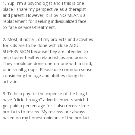
1. Yup, I'm a psychologist and I this is one
place I share my perspective as a therapist
and parent. However, it is by NO MEANS a
replacement for seeking individualized face-
to-face services/treatment.
2. Most, if not all, of my projects and activities
for kids are to be done with close ADULT
SUPERVISION because they are intended to
help foster healthy relationships and bonds.
They should be done one-on-one with a child,
or in small groups. Please use common sense
considering the age and abilities doing the
activities.
3. To help pay for the expense of the blog I
have "click-through" advertisements which I
get paid a percentage for. I also receive free
products to review. My reviews are always
based on my honest opinions of the product.