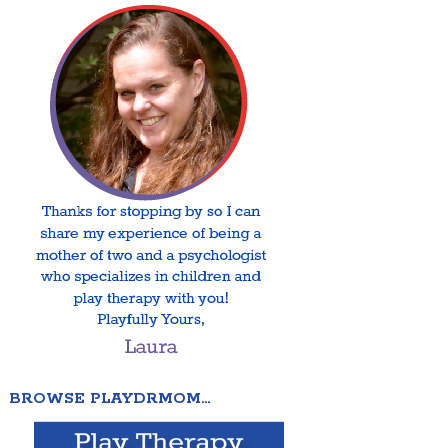
BROWSE PLAYDRMOM…