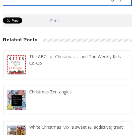
Pin It
Related Posts
The ABCs of Christmas … and The Weekly Kids
Co-Op
Christmas Zentangles
White Christmas Mix: a sweet (& addictive) treat