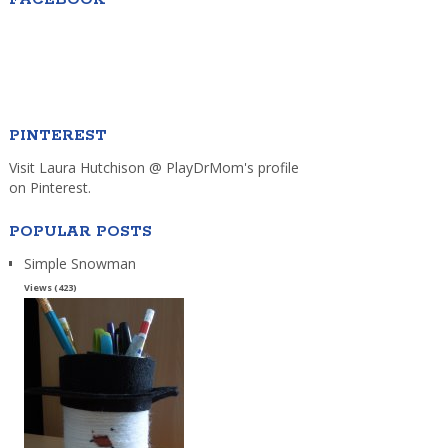
PINTEREST
Visit Laura Hutchison @ PlayDrMom's profile
on Pinterest.
POPULAR POSTS
Simple Snowman
Views (423)