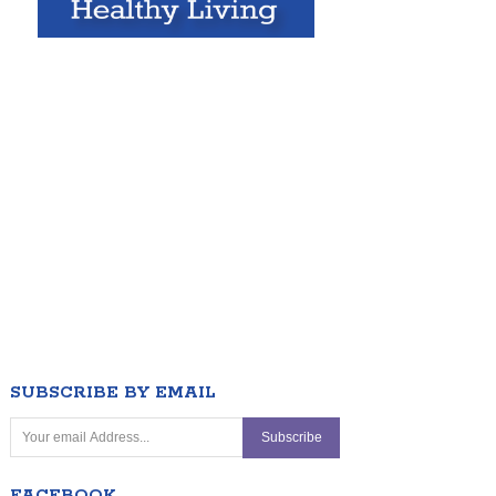
SUBSCRIBE BY EMAIL
FACEBOOK