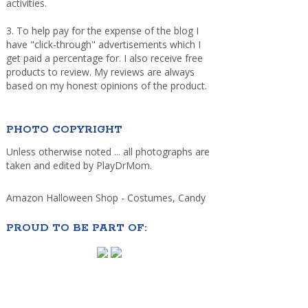
activities.
3. To help pay for the expense of the blog I
have "click-through" advertisements which I
get paid a percentage for. I also receive free
products to review. My reviews are always
based on my honest opinions of the product.
PHOTO COPYRIGHT
Unless otherwise noted ... all photographs are
taken and edited by PlayDrMom.
Amazon Halloween Shop - Costumes, Candy
PROUD TO BE PART OF: