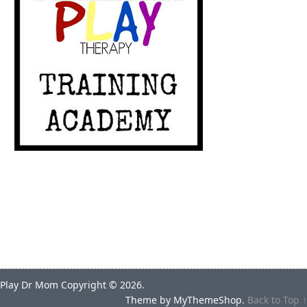
Play Dr Mom
Copyright © 2026.
Theme by
MyThemeShop
.
Back to Top ↑