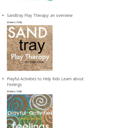
Sandtray Play Therapy: an overview
Views (134)
Playful Activities to Help Kids Learn about
Feelings
Views (128)