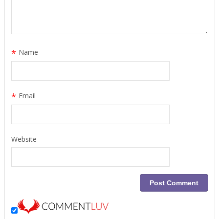
*
Name
*
Email
Website