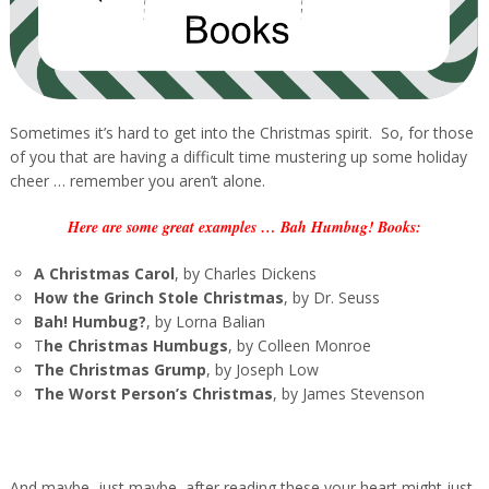
Sometimes it’s hard to get into the Christmas spirit. So, for those
of you that are having a difficult time mustering up some holiday
cheer … remember you aren’t alone.
Here are some great examples … Bah Humbug! Books:
A Christmas Carol
, by Charles Dickens
How the Grinch Stole Christmas
, by Dr. Seuss
Bah! Humbug?
, by Lorna Balian
T
he Christmas Humbugs
, by Colleen Monroe
The Christmas Grump
, by Joseph Low
The Worst Person’s Christmas
, by James Stevenson
And maybe, just maybe, after reading these your heart might just