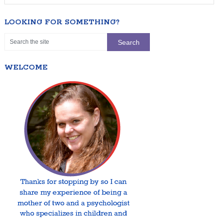
LOOKING FOR SOMETHING?
WELCOME