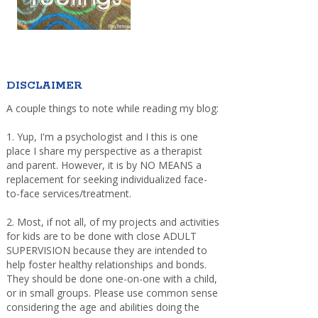
DISCLAIMER
A couple things to note while reading my blog:
1. Yup, I'm a psychologist and I this is one
place I share my perspective as a therapist
and parent. However, it is by NO MEANS a
replacement for seeking individualized face-
to-face services/treatment.
2. Most, if not all, of my projects and activities
for kids are to be done with close ADULT
SUPERVISION because they are intended to
help foster healthy relationships and bonds.
They should be done one-on-one with a child,
or in small groups. Please use common sense
considering the age and abilities doing the