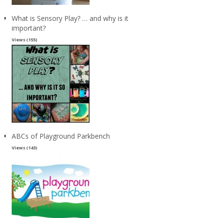
What is Sensory Play? … and why is it
important?
Views (155)
ABCs of Playground Parkbench
Views (143)