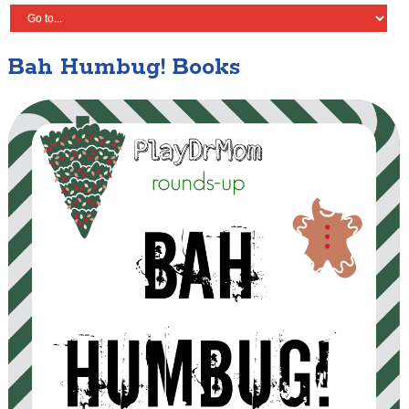
Bah Humbug! Books