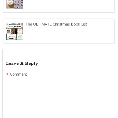
The ULTIMATE Christmas Book List
Leave A Reply
*
Comment