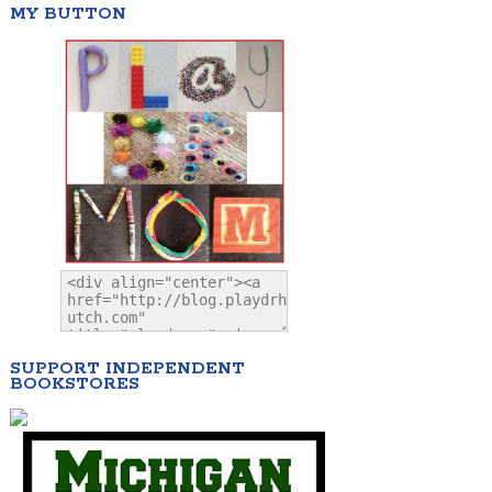
MY BUTTON
SUPPORT INDEPENDENT
BOOKSTORES