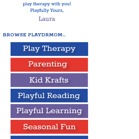
BROWSE PLAYDRMOM…