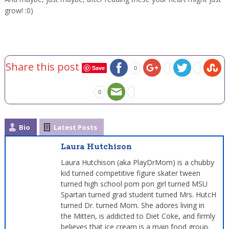
grow! :0)
Share this post
Save
0
0
Bio
Latest Posts
Laura Hutchison
Laura Hutchison (aka PlayDrMom) is a chubby
kid turned competitive figure skater tween
turned high school pom pon girl turned MSU
Spartan turned grad student turned Mrs. HutcH
turned Dr. turned Mom. She adores living in
the Mitten, is addicted to Diet Coke, and firmly
believes that ice cream is a main food group.