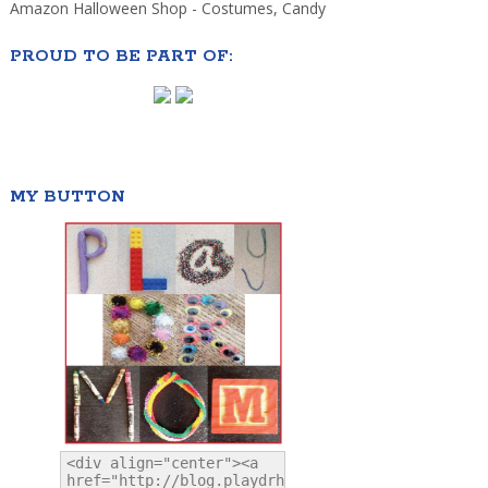
Amazon Halloween Shop - Costumes, Candy
PROUD TO BE PART OF:
MY BUTTON