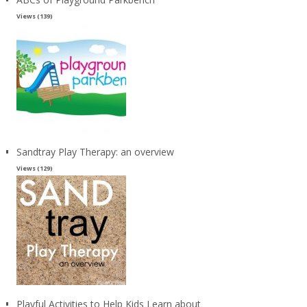
Views (139)
Sandtray Play Therapy: an overview
Views (129)
Playful Activities to Help Kids Learn about