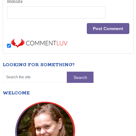
Website
LOOKING FOR SOMETHING?
WELCOME