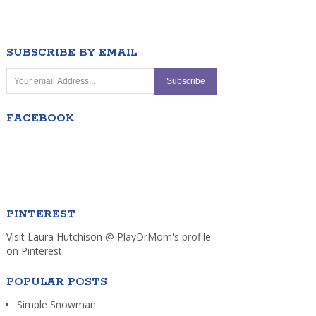
SUBSCRIBE BY EMAIL
FACEBOOK
PINTEREST
Visit Laura Hutchison @ PlayDrMom's profile
on Pinterest.
POPULAR POSTS
Simple Snowman