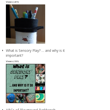
Views (411)
What is Sensory Play? … and why is it
important?
Views (151)
ABCs of Playground Parkbench