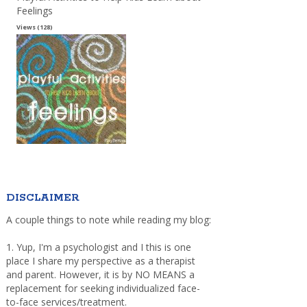
Feelings
Views (128)
DISCLAIMER
A couple things to note while reading my blog:
1. Yup, I'm a psychologist and I this is one
place I share my perspective as a therapist
and parent. However, it is by NO MEANS a
replacement for seeking individualized face-
to-face services/treatment.