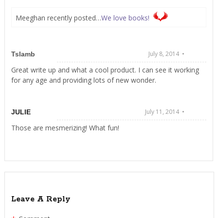
Meeghan recently posted…
We love books!
July 8, 2014 •
Tslamb
Great write up and what a cool product. I can see it working
for any age and providing lots of new wonder.
July 11, 2014 •
JULIE
Those are mesmerizing! What fun!
Leave A Reply