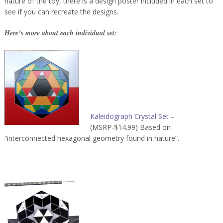
nature of the toy, there is a design poster included in each set to
see if you can recreate the designs.
Here’s more about each individual set:
Kaleidograph Crystal Set
–
(MSRP-$14.99) Based on
“interconnected hexagonal geometry found in nature”.