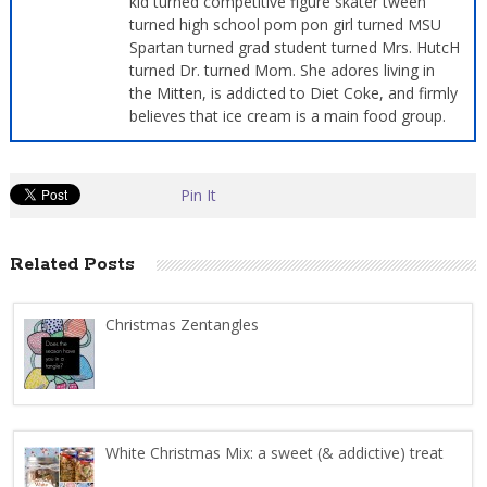
kid turned competitive figure skater tween
turned high school pom pon girl turned MSU
Spartan turned grad student turned Mrs. HutcH
turned Dr. turned Mom. She adores living in
the Mitten, is addicted to Diet Coke, and firmly
believes that ice cream is a main food group.
Pin It
Related Posts
Christmas Zentangles
White Christmas Mix: a sweet (& addictive) treat