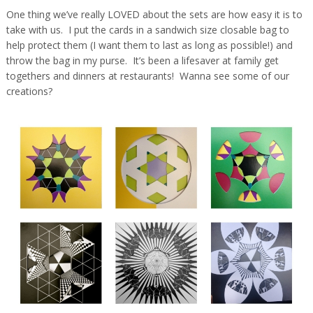
One thing we’ve really LOVED about the sets are how easy it is to
take with us. I put the cards in a sandwich size closable bag to
help protect them (I want them to last as long as possible!) and
throw the bag in my purse. It’s been a lifesaver at family get
togethers and dinners at restaurants! Wanna see some of our
creations?