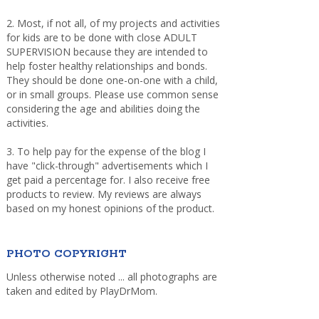
2. Most, if not all, of my projects and activities
for kids are to be done with close ADULT
SUPERVISION because they are intended to
help foster healthy relationships and bonds.
They should be done one-on-one with a child,
or in small groups. Please use common sense
considering the age and abilities doing the
activities.
3. To help pay for the expense of the blog I
have "click-through" advertisements which I
get paid a percentage for. I also receive free
products to review. My reviews are always
based on my honest opinions of the product.
PHOTO COPYRIGHT
Unless otherwise noted ... all photographs are
taken and edited by PlayDrMom.