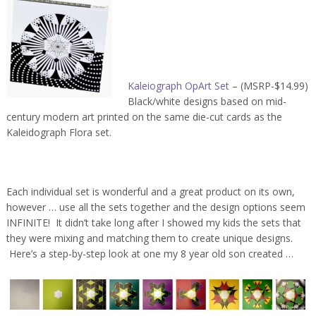
Kaleiograph OpArt Set
– (MSRP-$14.99)
Black/white designs based on mid-
century modern art printed on the same die-cut cards as the
Kaleidograph Flora set.
Each individual set is wonderful and a great product on its own,
however … use all the sets together and the design options seem
INFINITE! It didn’t take long after I showed my kids the sets that
they were mixing and matching them to create unique designs.
Here’s a step-by-step look at one my 8 year old son created …