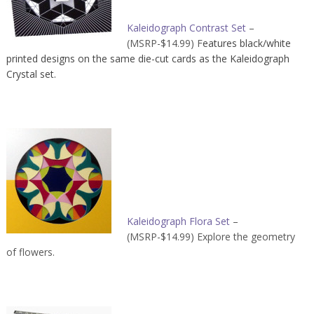
Kaleidograph Contrast Set
–
(MSRP-$14.99) F
eatures black/white
printed designs on the same die-cut cards as the Kaleidograph
Crystal set.
Kaleidograph Flora Set
–
(MSRP-$14.99) Explore the geometry
of flowers.