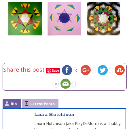
Share this post
Save
0
0
Bio
Latest Posts
Laura Hutchison
Laura Hutchison (aka PlayDrMom) is a chubby