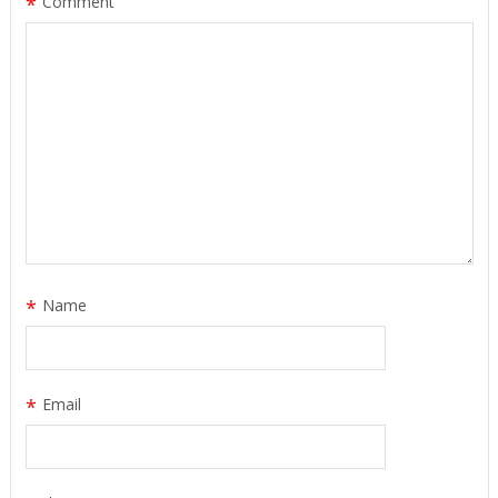
*
Comment
*
Name
*
Email