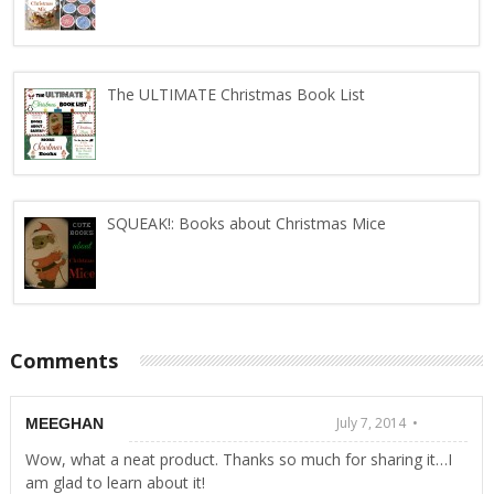
The ULTIMATE Christmas Book List
SQUEAK!: Books about Christmas Mice
Comments
July 7, 2014 •
MEEGHAN
Wow, what a neat product. Thanks so much for sharing it…I
am glad to learn about it!