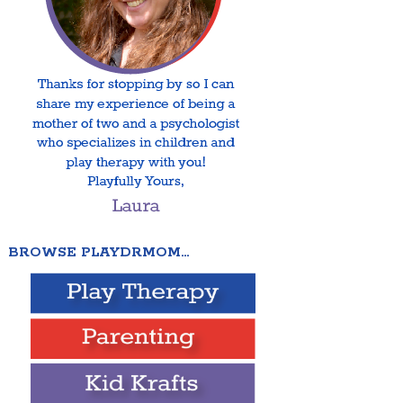
BROWSE PLAYDRMOM…