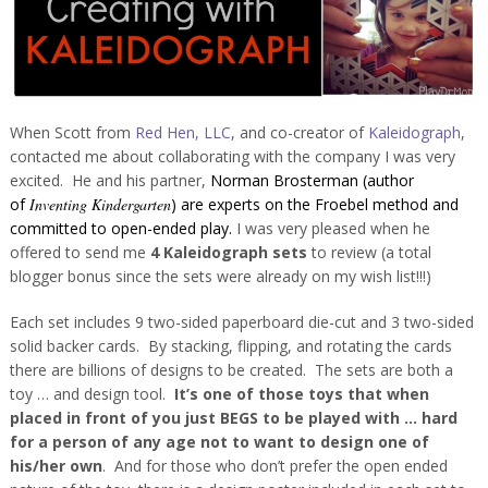
When Scott from
Red Hen, LLC
, and co-creator of
Kaleidograph
,
contacted me about collaborating with the company I was very
excited. He and his partner,
Norman Brosterman (author
of
Inventing Kindergarten
) are experts on the Froebel method and
committed to open-ended play.
I was very pleased when he
offered to send me
4 Kaleidograph sets
to review (a total
blogger bonus since the sets were already on my wish list!!!)
Each set includes 9 two-sided paperboard die-cut and 3 two-sided
solid backer cards. By stacking, flipping, and rotating the cards
there are billions of designs to be created. The sets are both a
toy … and design tool.
It’s one of those toys that when
placed in front of you just BEGS to be played with … hard
for a person of any age not to want to design one of
his/her own
. And for those who don’t prefer the open ended