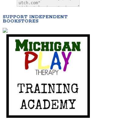
SUPPORT INDEPENDENT
BOOKSTORES