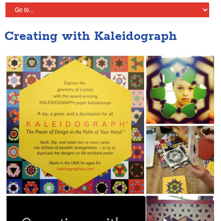
Creating with Kaleidograph