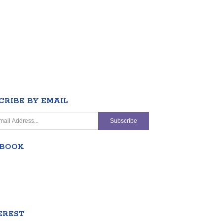
CRIBE BY EMAIL
EBOOK
EREST