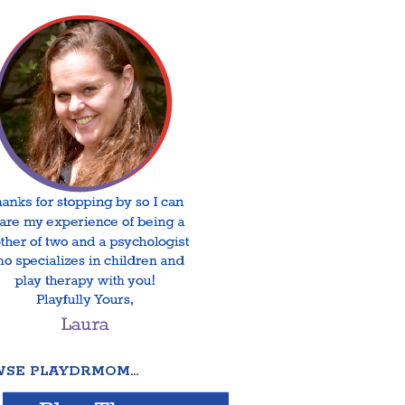
SE PLAYDRMOM…