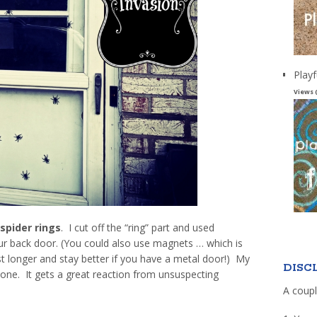
Playf
Views 
spider rings
. I cut off the “ring” part and used
ur back door. (You could also use magnets … which is
st longer and stay better if you have a metal door!) My
DISC
 one. It gets a great reaction from unsuspecting
A coupl