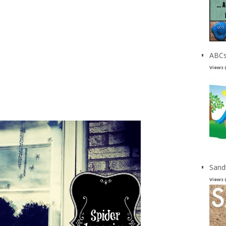
ABCs
Views 
Sand
Views 