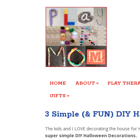
»
HOME
ABOUT
PLAY THERA
»
GIFTS
3 Simple (& FUN) DIY H
The kids and I LOVE decorating the house for 
super simple DIY Halloween Decorations.