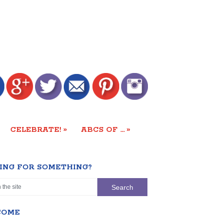
»
»
CELEBRATE!
ABCS OF …
ING FOR SOMETHING?
COME