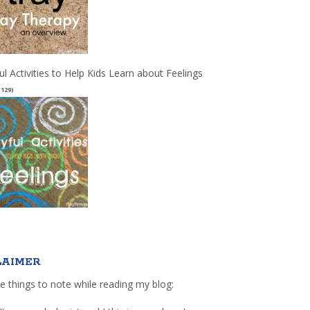
ul Activities to Help Kids Learn about Feelings
(129)
LAIMER
e things to note while reading my blog: