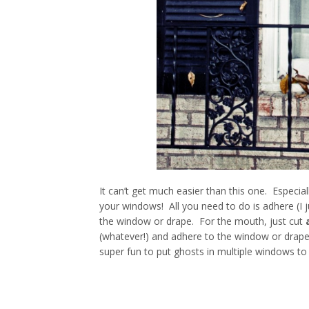
It can’t get much easier than this one. Especia
your windows! All you need to do is adhere (I j
the window or drape. For the mouth, just cut
(whatever!) and adhere to the window or drape
super fun to put ghosts in multiple windows to