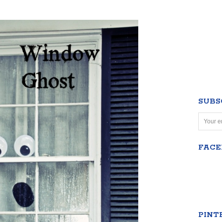
SUBS
FAC
PINT