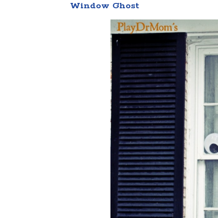
Window Ghost