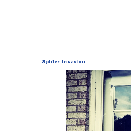
Spider Invasion