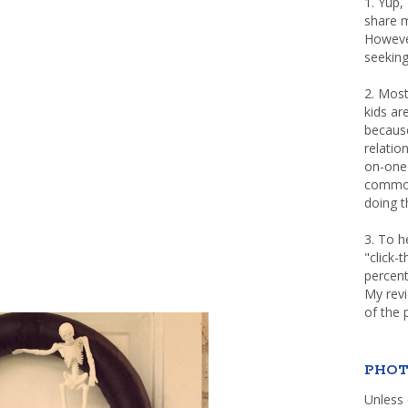
1. Yup,
share m
Howeve
seeking
2. Most
kids a
because
relatio
on-one 
common 
doing th
3. To h
"click-
percent
My rev
of the 
PHOT
Unless 