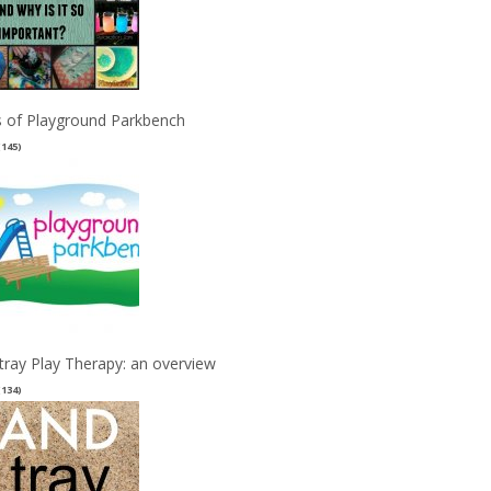
 of Playground Parkbench
(145)
tray Play Therapy: an overview
(134)