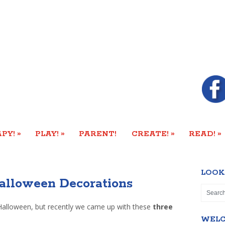
»
»
»
»
PY!
PLAY!
PARENT!
CREATE!
READ!
LOOK
alloween Decorations
Halloween, but recently we came up with these
three
WEL