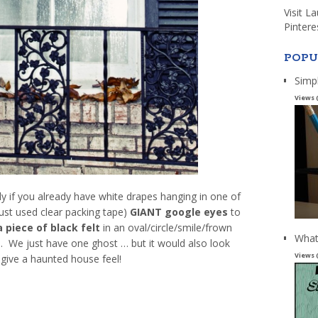
Visit L
Pintere
POPU
Simp
Views 
lly if you already have white drapes hanging in one of
ust used clear packing tape)
GIANT google eyes
to
a piece of black felt
in an oval/circle/smile/frown
What
. We just have one ghost … but it would also look
Views 
 give a haunted house feel!