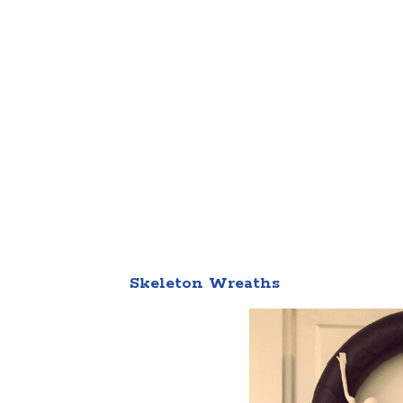
Skeleton Wreaths