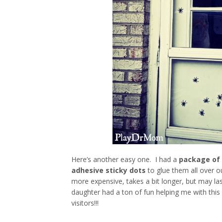
Here’s another easy one. I had a
package of 
adhesive sticky dots
to glue them all over o
more expensive, takes a bit longer, but may la
daughter had a ton of fun helping me with this
visitors!!!