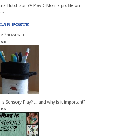
aura Hutchison @ PlayDrMom's profile on
st.
LAR POSTS
le Snowman
(421)
 is Sensory Play? … and why is it important?
(154)