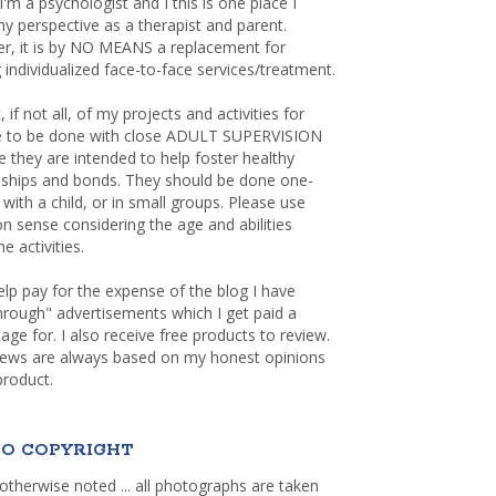
 I'm a psychologist and I this is one place I
y perspective as a therapist and parent.
r, it is by NO MEANS a replacement for
 individualized face-to-face services/treatment.
, if not all, of my projects and activities for
re to be done with close ADULT SUPERVISION
 they are intended to help foster healthy
nships and bonds. They should be done one-
with a child, or in small groups. Please use
sense considering the age and abilities
e activities.
elp pay for the expense of the blog I have
through" advertisements which I get paid a
age for. I also receive free products to review.
iews are always based on my honest opinions
product.
O COPYRIGHT
otherwise noted ... all photographs are taken