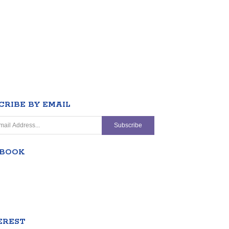
CRIBE BY EMAIL
EBOOK
EREST