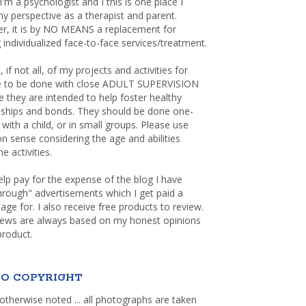
 I'm a psychologist and I this is one place I
y perspective as a therapist and parent.
r, it is by NO MEANS a replacement for
 individualized face-to-face services/treatment.
, if not all, of my projects and activities for
re to be done with close ADULT SUPERVISION
 they are intended to help foster healthy
nships and bonds. They should be done one-
with a child, or in small groups. Please use
sense considering the age and abilities
e activities.
elp pay for the expense of the blog I have
through" advertisements which I get paid a
age for. I also receive free products to review.
iews are always based on my honest opinions
product.
O COPYRIGHT
otherwise noted ... all photographs are taken