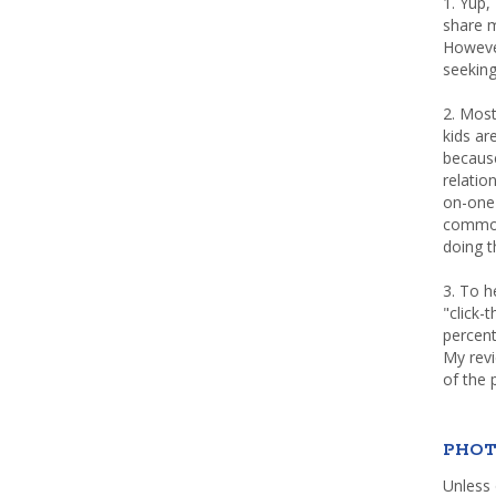
1. Yup,
share m
Howeve
seeking
2. Most
kids a
because
relatio
on-one 
common 
doing th
3. To h
"click-
percent
My rev
of the 
PHOT
Unless 