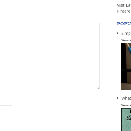
Visit L
Pintere
POPU
Simp
Views 
What
Views 