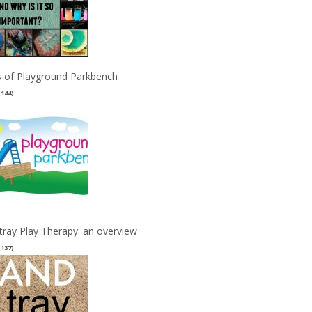
 of Playground Parkbench
(144)
tray Play Therapy: an overview
(137)