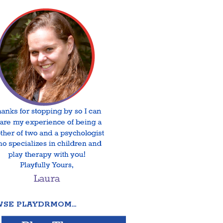
SE PLAYDRMOM…