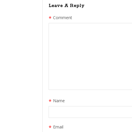
Leave A Reply
*
Comment
*
Name
*
Email