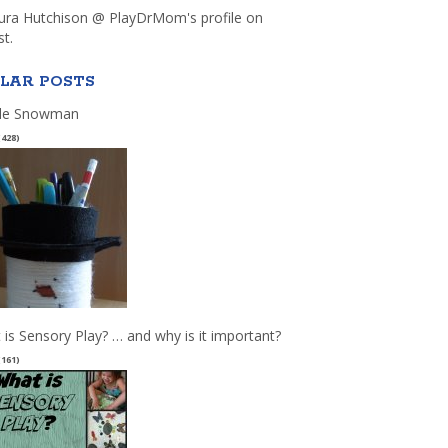
aura Hutchison @ PlayDrMom's profile on
st.
LAR POSTS
le Snowman
(428)
 is Sensory Play? … and why is it important?
(161)