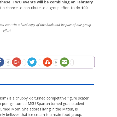
these TWO events will be combining on February
et a chance to contribute to a group effort to do
100
you can win a hard copy of this book and be part of our group
effort.
0
0
m) is a chubby kid turned competitive figure skater
 pon girl turned MSU Spartan turned grad student
turned Mom. She adores living in the Mitten, is
mly believes that ice cream is a main food group.