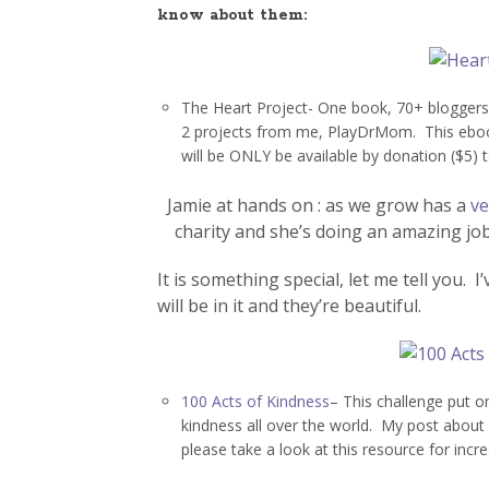
know about them:
The Heart Project- One book, 70+ bloggers
2 projects from me, PlayDrMom. This ebook
will be ONLY be available by donation ($5) 
Jamie at hands on : as we grow has a
ve
charity and she’s doing an amazing job
It is something special, let me tell you. 
will be in it and they’re beautiful.
100 Acts of Kindness
– This challenge put o
kindness all over the world. My post about
please take a look at this resource for incre