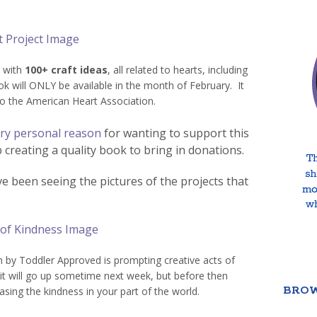
 with
100+ craft ideas
, all related to hearts, including
 will ONLY be available in the month of February. It
to the American Heart Association.
ry personal reason
for wanting to support this
 creating a quality book to bring in donations.
I’ve been seeing the pictures of the projects that
n by Toddler Approved is prompting creative acts of
 it will go up sometime next week, but before then
BROW
asing the kindness in your part of the world.