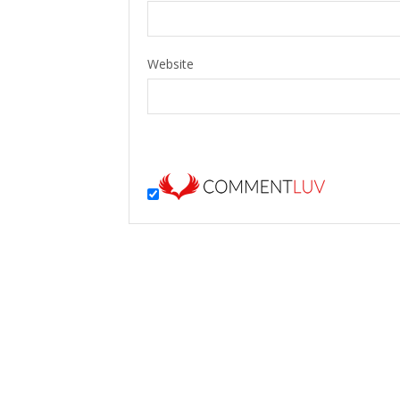
Website