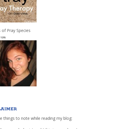
 of Pray Species
(129)
LAIMER
e things to note while reading my blog: