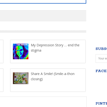
My Depression Story … end the
SUBS
stigma
FAC
Share A Smile! (Smile-a-thon
closing)
PINT