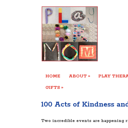
»
HOME
ABOUT
PLAY THERA
»
GIFTS
100 Acts of Kindness and
Two incredible events are happening r