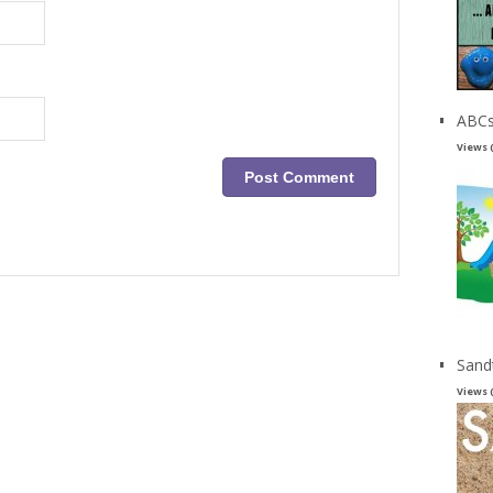
ABCs
Views 
Sand
Views 