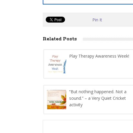
Pin It
Related Posts
Play Therapy Awareness Week!
“But nothing happened. Not a
sound.” – a Very Quiet Cricket
activity