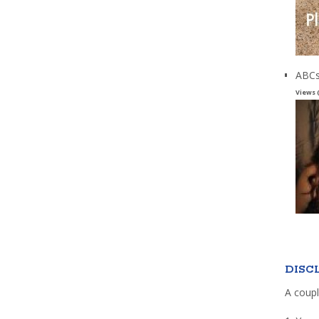
ABCs
Views 
DISC
A coupl