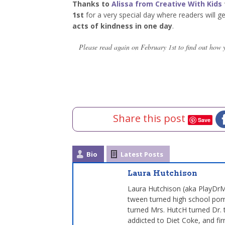
Thanks to
Alissa from Creative With Kids
1st
for a very special day where readers will g
acts of kindness in one day
.
Please read again on February 1st to find out how 
Share this post
Save
Bio
Latest Posts
Laura Hutchison
Laura Hutchison (aka PlayDrMo
tween turned high school pom
turned Mrs. HutcH turned Dr. 
addicted to Diet Coke, and fir