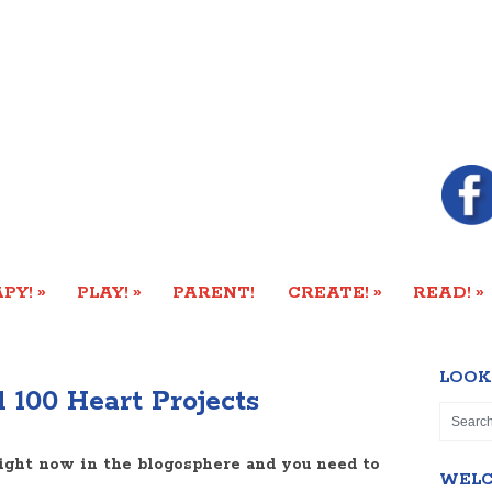
»
»
»
»
PY!
PLAY!
PARENT!
CREATE!
READ!
LOOK
 100 Heart Projects
ight now in the blogosphere and you need to
WEL