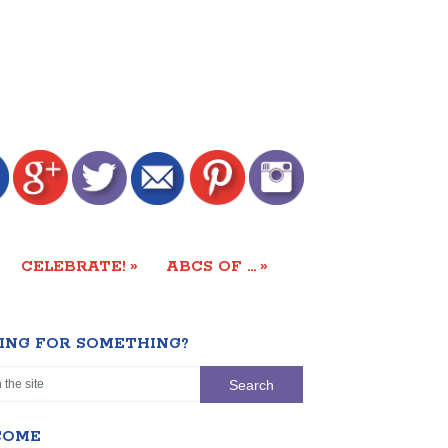
»
»
CELEBRATE!
ABCS OF …
ING FOR SOMETHING?
COME