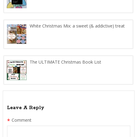
White Christmas Mix: a sweet (& addictive) treat
The ULTIMATE Christmas Book List
Leave A Reply
*
Comment