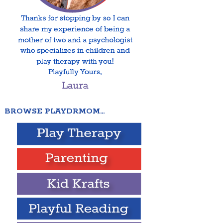
BROWSE PLAYDRMOM…