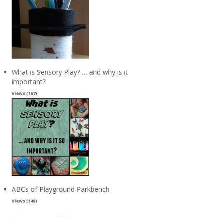
What is Sensory Play? … and why is it
important?
Views (167)
ABCs of Playground Parkbench
Views (148)