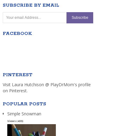
SUBSCRIBE BY EMAIL
FACEBOOK
PINTEREST
Visit Laura Hutchison @ PlayDrMom's profile
on Pinterest.
POPULAR POSTS
Simple Snowman
Views (433)