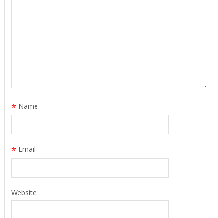
*
Name
*
Email
Website