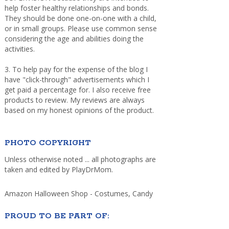
help foster healthy relationships and bonds.
They should be done one-on-one with a child,
or in small groups. Please use common sense
considering the age and abilities doing the
activities.
3. To help pay for the expense of the blog I
have "click-through" advertisements which I
get paid a percentage for. I also receive free
products to review. My reviews are always
based on my honest opinions of the product.
PHOTO COPYRIGHT
Unless otherwise noted ... all photographs are
taken and edited by PlayDrMom.
Amazon Halloween Shop - Costumes, Candy
PROUD TO BE PART OF: