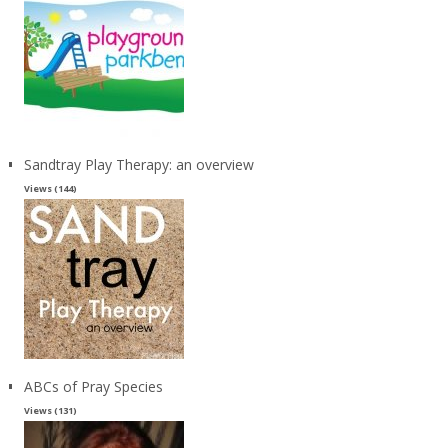
Sandtray Play Therapy: an overview
Views (144)
ABCs of Pray Species
Views (131)