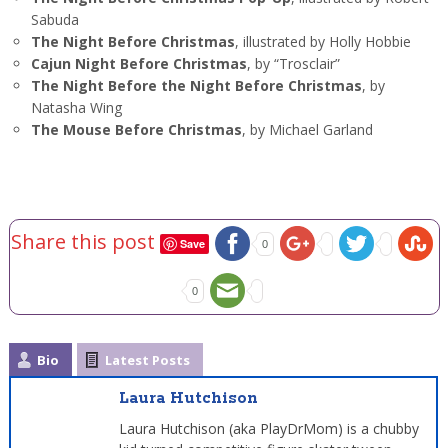
Sabuda
The Night Before Christmas
, illustrated by Holly Hobbie
Cajun Night Before Christmas
, by “Trosclair”
The Night Before the Night Before Christmas
, by
Natasha Wing
The Mouse Before Christmas
, by Michael Garland
Share this post
Save
0
0
Bio
Latest Posts
Laura Hutchison
Laura Hutchison (aka PlayDrMom) is a chubby