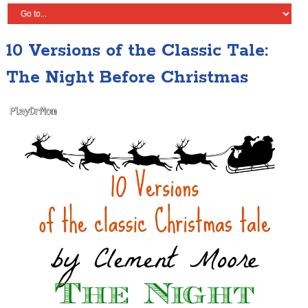
10 Versions of the Classic Tale:
The Night Before Christmas