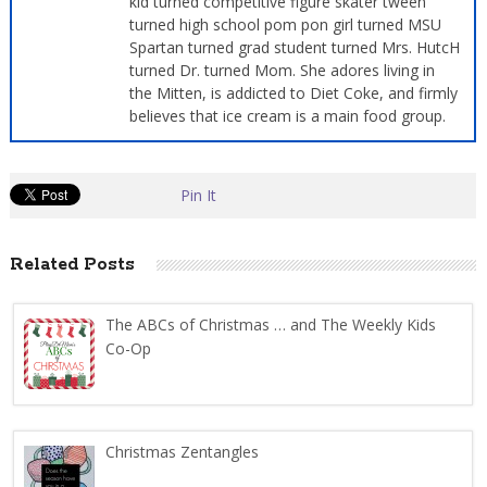
kid turned competitive figure skater tween
turned high school pom pon girl turned MSU
Spartan turned grad student turned Mrs. HutcH
turned Dr. turned Mom. She adores living in
the Mitten, is addicted to Diet Coke, and firmly
believes that ice cream is a main food group.
Pin It
Related Posts
The ABCs of Christmas … and The Weekly Kids
Co-Op
Christmas Zentangles