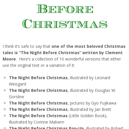
I think it’s safe to say that
one of the most beloved Christmas
tales is “The Night Before Christmas” written by Clement
Moore
. Here’s a collection of 10 wonderful versions that either
use the original text or a variation of it:
The Night Before Christmas
, illustrated by Leonard
Weisgard
The Night Before Christmas
, illustrated by Douglas W.
Gorsline
The Night Before Christmas
, pictures by Gyo Fujikawa
The Night Before Christmas
, illustrated by Jan Brett
The Night Before Christmas
(Little Golden Book),
illustrated by Corinne Malvern
The Night Before Christmas Pop-Up
, illustrated by Robert