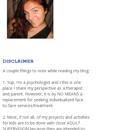
DISCLAIMER
A couple things to note while reading my blog:
1. Yup, I'm a psychologist and I this is one
place I share my perspective as a therapist
and parent. However, it is by NO MEANS a
replacement for seeking individualized face-
to-face services/treatment.
2. Most, if not all, of my projects and activities
for kids are to be done with close ADULT
SUPERVISION because they are intended to