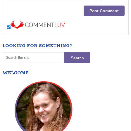
LOOKING FOR SOMETHING?
WELCOME