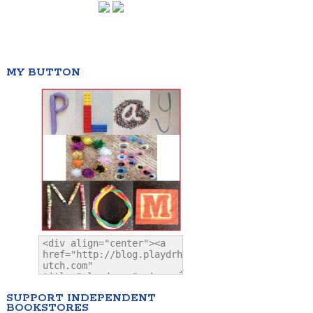
MY BUTTON
SUPPORT INDEPENDENT
BOOKSTORES