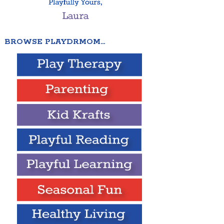
BROWSE PLAYDRMOM…