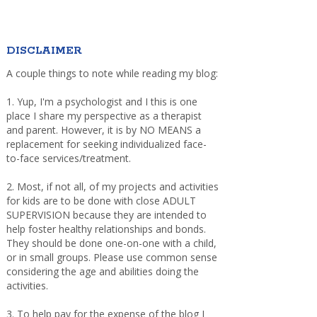
DISCLAIMER
A couple things to note while reading my blog:
1. Yup, I'm a psychologist and I this is one
place I share my perspective as a therapist
and parent. However, it is by NO MEANS a
replacement for seeking individualized face-
to-face services/treatment.
2. Most, if not all, of my projects and activities
for kids are to be done with close ADULT
SUPERVISION because they are intended to
help foster healthy relationships and bonds.
They should be done one-on-one with a child,
or in small groups. Please use common sense
considering the age and abilities doing the
activities.
3. To help pay for the expense of the blog I