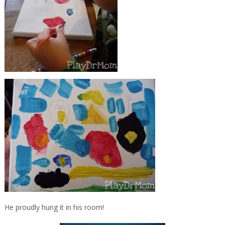
He proudly hung it in his room!