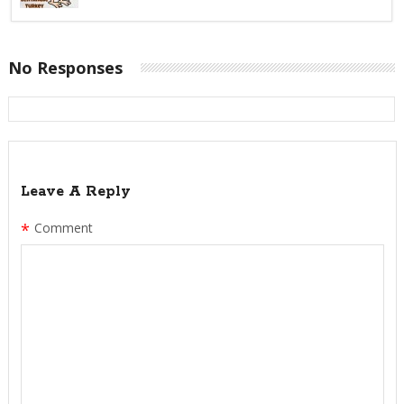
No Responses
Leave A Reply
*
Comment