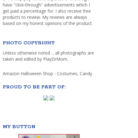
have "click-through" advertisements which I
get paid a percentage for. I also receive free
products to review. My reviews are always
based on my honest opinions of the product.
PHOTO COPYRIGHT
Unless otherwise noted ... all photographs are
taken and edited by PlayDrMom.
Amazon Halloween Shop - Costumes, Candy
PROUD TO BE PART OF:
MY BUTTON