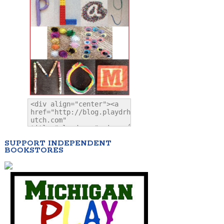
SUPPORT INDEPENDENT
BOOKSTORES