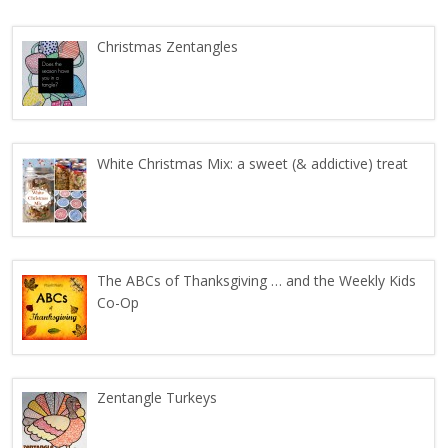
Christmas Zentangles
White Christmas Mix: a sweet (& addictive) treat
The ABCs of Thanksgiving … and the Weekly Kids
Co-Op
Zentangle Turkeys