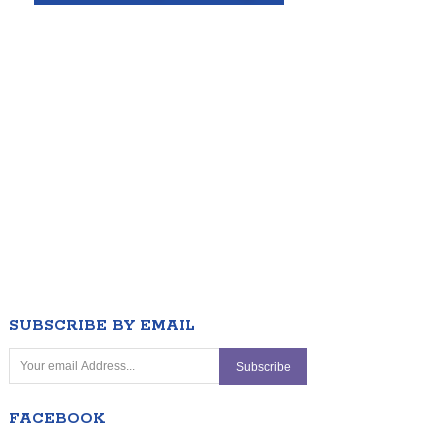
SUBSCRIBE BY EMAIL
FACEBOOK