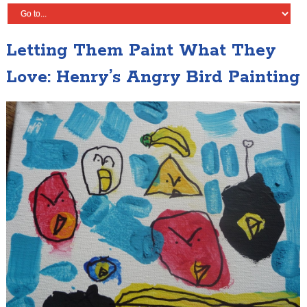
Letting Them Paint What They
Love: Henry’s Angry Bird Painting