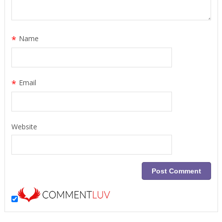
*
Name
*
Email
Website