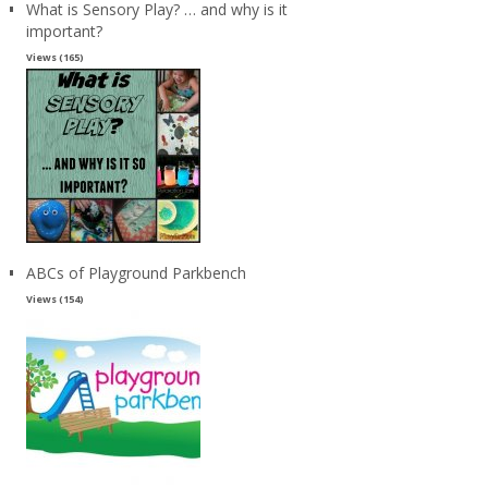
What is Sensory Play? … and why is it
important?
Views (165)
ABCs of Playground Parkbench
Views (154)