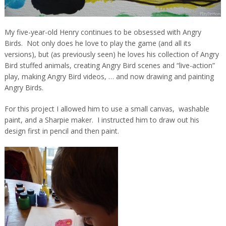
My five-year-old Henry continues to be obsessed with Angry
Birds. Not only does he love to play the game (and all its
versions), but (as previously seen) he loves his collection of Angry
Bird stuffed animals, creating Angry Bird scenes and “live-action”
play, making Angry Bird videos, … and now drawing and painting
Angry Birds.
For this project I allowed him to use a small canvas, washable
paint, and a Sharpie maker. I instructed him to draw out his
design first in pencil and then paint.