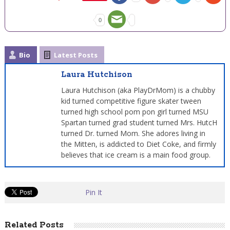
0
Bio
Latest Posts
Laura Hutchison
Laura Hutchison (aka PlayDrMom) is a chubby
kid turned competitive figure skater tween
turned high school pom pon girl turned MSU
Spartan turned grad student turned Mrs. HutcH
turned Dr. turned Mom. She adores living in
the Mitten, is addicted to Diet Coke, and firmly
believes that ice cream is a main food group.
Pin It
Related Posts