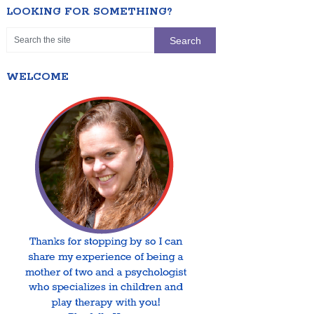
LOOKING FOR SOMETHING?
WELCOME