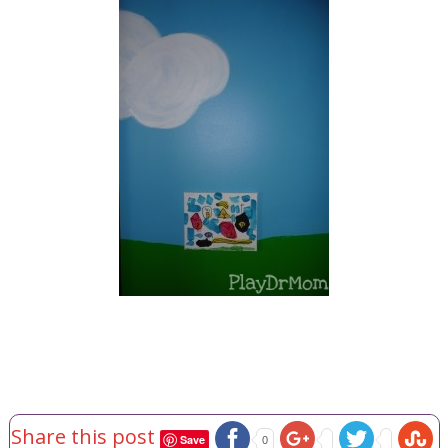
Share this post
Save
0