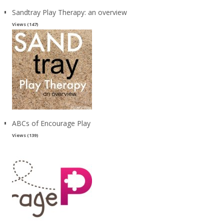
Sandtray Play Therapy: an overview
Views (147)
ABCs of Encourage Play
Views (139)