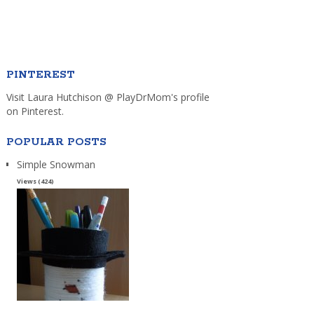
PINTEREST
Visit Laura Hutchison @ PlayDrMom's profile
on Pinterest.
POPULAR POSTS
Simple Snowman
Views (424)