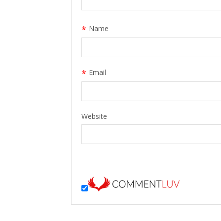
*
Name
*
Email
Website