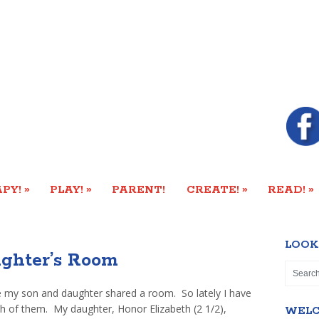
»
»
»
»
PY!
PLAY!
PARENT!
CREATE!
READ!
LOOK
ughter’s Room
 my son and daughter shared a room. So lately I have
th of them. My daughter, Honor Elizabeth (2 1/2),
WEL