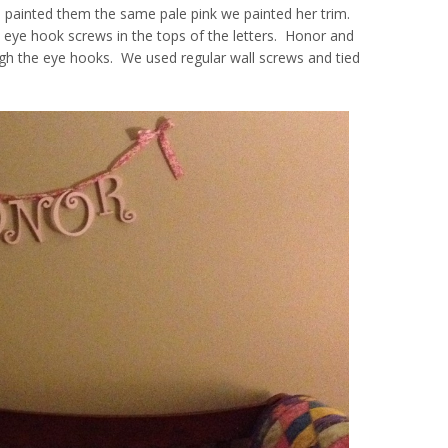
and painted them the same pale pink we painted her trim.
l eye hook screws in the tops of the letters. Honor and
ough the eye hooks. We used regular wall screws and tied