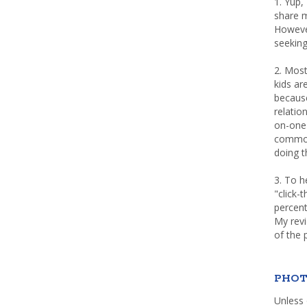
1. Yup,
share m
Howeve
seeking
2. Most
kids a
because
relatio
on-one 
common 
doing th
3. To h
"click-
percent
My rev
of the 
PHOT
Unless 