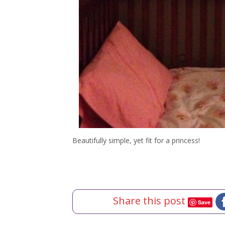
Beautifully simple, yet fit for a princess!
Share this post
Save