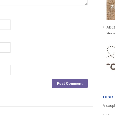
ABCs
Views 
DISC
A coupl