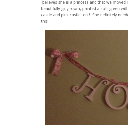
believes she is a princess and that we moved i
beautifully girly room, painted a soft green wit
castle and pink castle tent! She definitely nee
this: