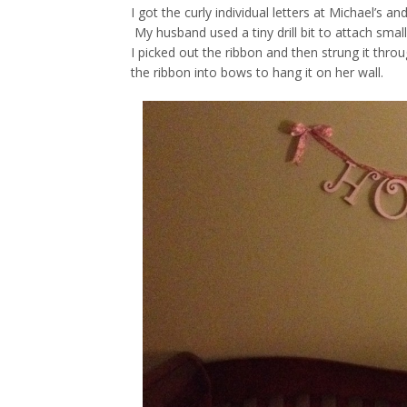
I got the curly individual letters at Michael’s 
My husband used a tiny drill bit to attach smal
I picked out the ribbon and then strung it thr
the ribbon into bows to hang it on her wall.