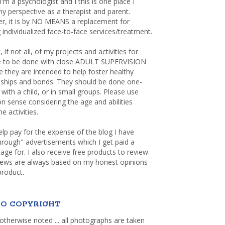
 I'm a psychologist and I this is one place I
y perspective as a therapist and parent.
r, it is by NO MEANS a replacement for
 individualized face-to-face services/treatment.
, if not all, of my projects and activities for
re to be done with close ADULT SUPERVISION
 they are intended to help foster healthy
nships and bonds. They should be done one-
with a child, or in small groups. Please use
sense considering the age and abilities
e activities.
elp pay for the expense of the blog I have
through" advertisements which I get paid a
age for. I also receive free products to review.
iews are always based on my honest opinions
product.
O COPYRIGHT
otherwise noted ... all photographs are taken