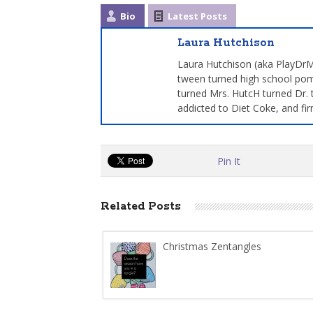
Bio
Latest Posts
Laura Hutchison
Laura Hutchison (aka PlayDrMo
tween turned high school pom
turned Mrs. HutcH turned Dr. 
addicted to Diet Coke, and fir
Pin It
Related Posts
Christmas Zentangles