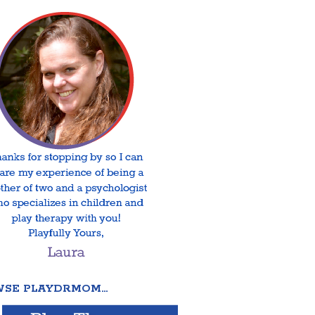
SE PLAYDRMOM…