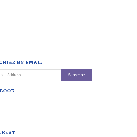
CRIBE BY EMAIL
EBOOK
EREST