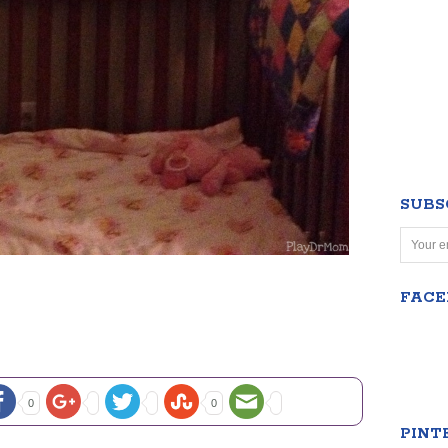
SUBS
FAC
0
0
PINT