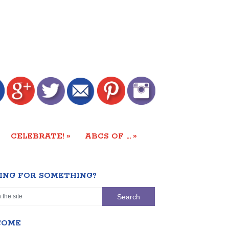
»
»
CELEBRATE!
ABCS OF …
ING FOR SOMETHING?
COME