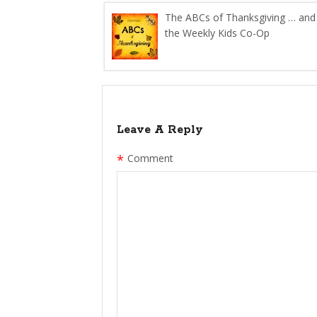
The ABCs of Thanksgiving … and
the Weekly Kids Co-Op
Leave A Reply
*
Comment