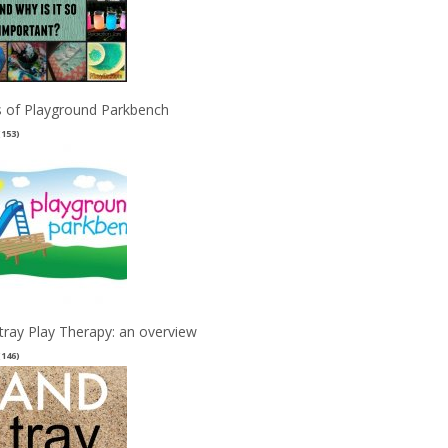
 of Playground Parkbench
(153)
tray Play Therapy: an overview
(146)