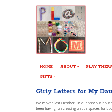
»
HOME
ABOUT
PLAY THERA
»
GIFTS
Girly Letters for My Da
We moved last October. In our previous house
been having fun creating unique spaces for bo