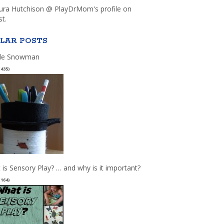
aura Hutchison @ PlayDrMom's profile on
st.
LAR POSTS
le Snowman
(435)
 is Sensory Play? … and why is it important?
(164)