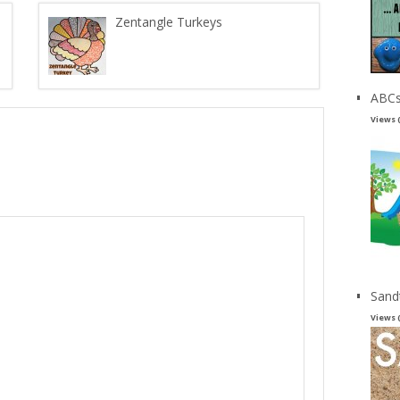
Zentangle Turkeys
ABCs
Views 
Sand
Views 