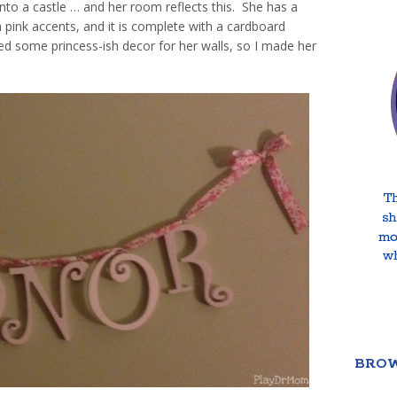
nto a castle … and her room reflects this. She has a
h pink accents, and it is complete with a cardboard
ded some princess-ish decor for her walls, so I made her
BROW