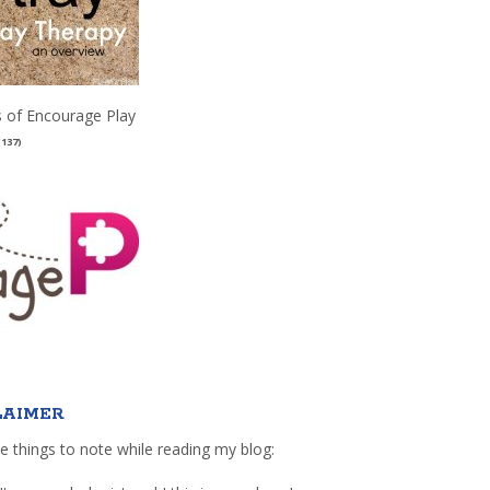
 of Encourage Play
(137)
LAIMER
e things to note while reading my blog: