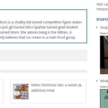
Visit L
Pintere
POPU
m) is a chubby kid turned competitive figure skater
 pon girl turned MSU Spartan turned grad student
Simp
turned Mom. She adores living in the Mitten, is
Views 
mly believes that ice cream is a main food group.
What
White Christmas Mix: a sweet (&
Views 
addictive) treat